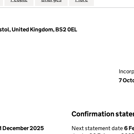
istol, United Kingdom, BS2 0EL
Incor
7 Oct
Confirmation stat
1 December 2025
Next statement date
6 F