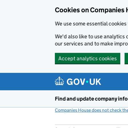
Cookies on Companies 
We use some essential cookies 
We'd also like to use analytic
our services and to make impr
Accept analytics cookies
Skip to main content
Find and update company inf
Companies House does not check the 