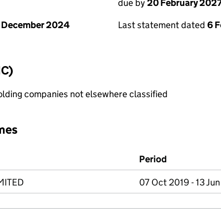
due by
20 February 202
1 December 2024
Last statement dated
6 
IC)
holding companies not elsewhere classified
mes
Period
MITED
07 Oct 2019 - 13 Ju