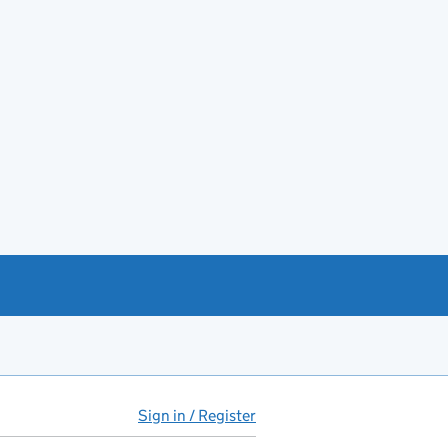
Sign in / Register