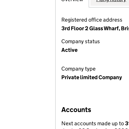
Registered office address
3rd Floor 2 Glass Wharf, Br
Company status
Active
Company type
Private limited Company
Accounts
Next accounts made up to
3