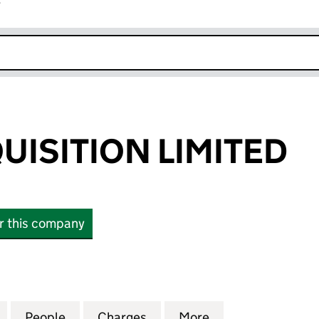
r
k opens in new window
UISITION LIMITED
or this company
ITION LIMITED (12248237)
for BRADY ACQUISITION LIMITED (12248237)
People
for BRADY ACQUISITION LIMITED (12248
Charges
for BRADY ACQUISITION LI
More
for BRADY ACQUI