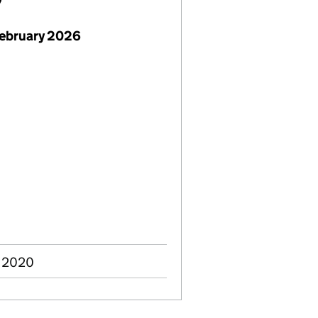
7
February 2026
n 2020