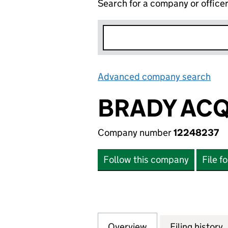
Search for a company or office
Advanced company search
Lin
BRADY ACQ
Company number
12248237
Follow this company
File f
Overview
Company
for BRADY ACQUIS
Filing history