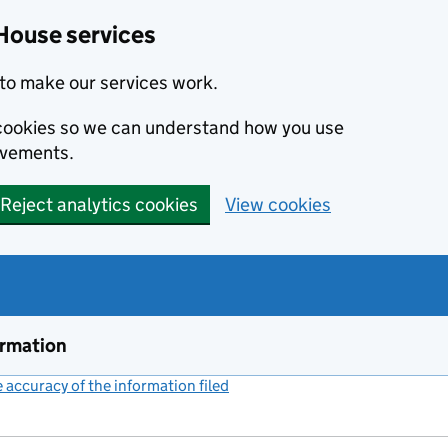
House services
to make our services work.
s cookies so we can understand how you use
ovements.
Reject analytics cookies
View cookies
ormation
accuracy of the information filed
(link opens a new window)