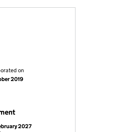
porated on
ober 2019
ement
ebruary 2027