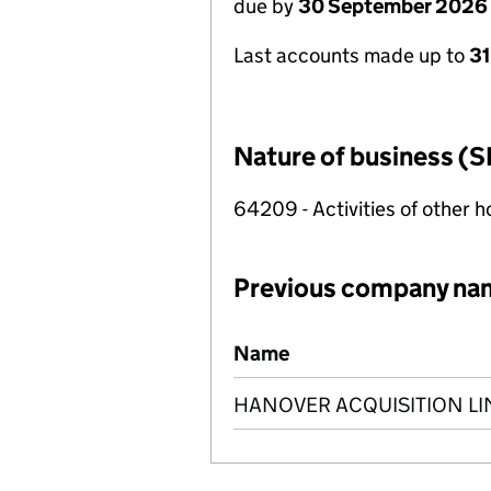
due by
30 September 2026
Last accounts made up to
3
Nature of business (S
64209 - Activities of other 
Previous company na
Previous company names
Name
HANOVER ACQUISITION LI