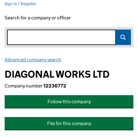
Sign in / Register
Search for a company or officer
Advanced company search
Link opens in new window
DIAGONAL WORKS LTD
Company number
12236772
Follow this company
File for this company