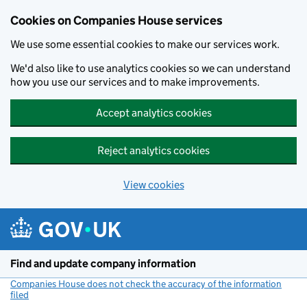
Cookies on Companies House services
We use some essential cookies to make our services work.
We'd also like to use analytics cookies so we can understand
how you use our services and to make improvements.
Accept analytics cookies
Reject analytics cookies
View cookies
Skip to main content
Find and update company information
Companies House does not check the accuracy of the information
filed
(link opens a new window)