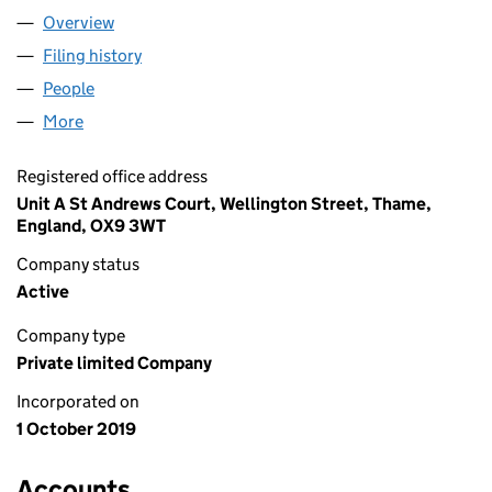
Overview
Company
for DIAGONAL WORKS LTD (12236772)
Filing history
for DIAGONAL WORKS LTD (12236772)
People
for DIAGONAL WORKS LTD (12236772)
More
for DIAGONAL WORKS LTD (12236772)
Registered office address
Unit A St Andrews Court, Wellington Street, Thame,
England, OX9 3WT
Company status
Active
Company type
Private limited Company
Incorporated on
1 October 2019
Accounts