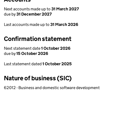
Next accounts made up to
31 March 2027
due by
31 December 2027
Last accounts made up to
31 March 2026
Confirmation statement
Next statement date
1 October 2026
due by
15 October 2026
Last statement dated
1 October 2025
Nature of business (SIC)
62012 - Business and domestic software development