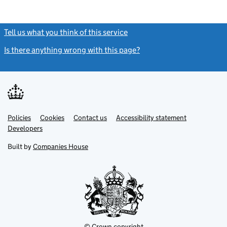
Tell us what you think of this service
(link opens a new window)
Is there anything wrong with this page?
(link opens a new windo
Link
Link
Policies
Support links
Cookies
Contact us
Accessibility statement
opens
opens
Link
Developers
in
in
opens
new
new
in
Built by
Companies House
tab
tab
new
tab
© Crown copyright