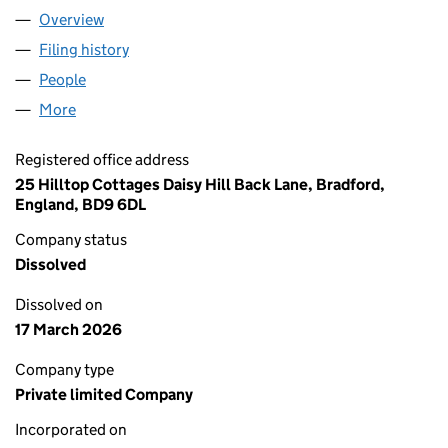
Overview
Company
for YEEYAH MAGAZINES AND YEEYHA MAGAZIN
Filing history
for YEEYAH MAGAZINES AND YEEYHA MAGA
People
for YEEYAH MAGAZINES AND YEEYHA MAGAZINE 
More
for YEEYAH MAGAZINES AND YEEYHA MAGAZINE A
Registered office address
25 Hilltop Cottages Daisy Hill Back Lane, Bradford,
England, BD9 6DL
Company status
Dissolved
Dissolved on
17 March 2026
Company type
Private limited Company
Incorporated on