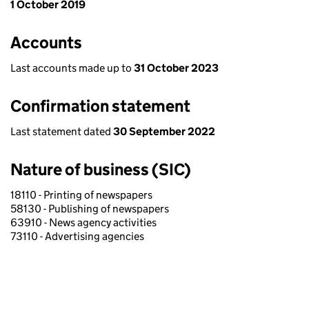
1 October 2019
Accounts
Last accounts made up to
31 October 2023
Confirmation statement
Last statement dated
30 September 2022
Nature of business (SIC)
18110 - Printing of newspapers
58130 - Publishing of newspapers
63910 - News agency activities
73110 - Advertising agencies