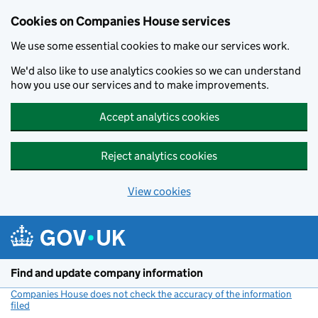
Cookies on Companies House services
We use some essential cookies to make our services work.
We'd also like to use analytics cookies so we can understand
how you use our services and to make improvements.
Accept analytics cookies
Reject analytics cookies
View cookies
Skip to main content
Find and update company information
Companies House does not check the accuracy of the information
filed
(link opens a new window)