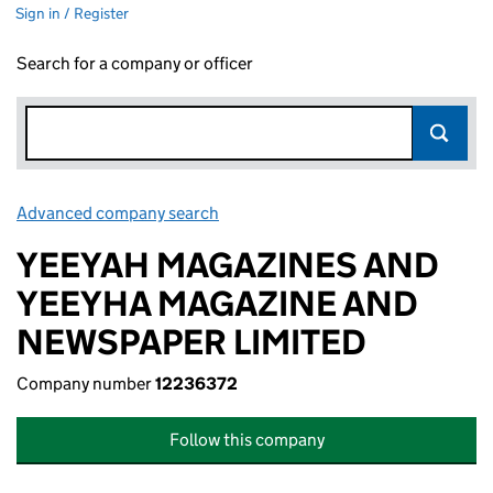
Sign in / Register
Search for a company or officer
Advanced company search
Link opens in new window
YEEYAH MAGAZINES AND
YEEYHA MAGAZINE AND
NEWSPAPER LIMITED
Company number
12236372
Follow this company