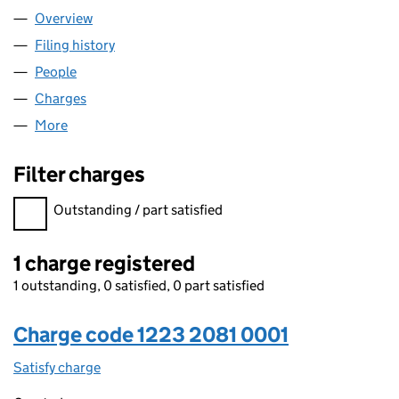
Overview
Company
for TOG CH TOPCO LIMITED (12232081)
Filing history
for TOG CH TOPCO LIMITED (12232081)
People
for TOG CH TOPCO LIMITED (12232081)
Charges
for TOG CH TOPCO LIMITED (12232081)
More
for TOG CH TOPCO LIMITED (12232081)
Filter charges
Filter charges
Outstanding / part satisfied
1 charge registered
1 outstanding, 0 satisfied, 0 part satisfied
Charge code 1223 2081 0001
Satisfy charge
1223 2081 0001 on the Companies House WebFi