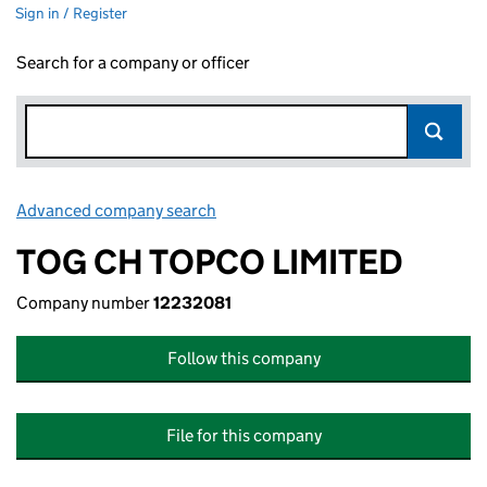
Sign in / Register
Search for a company or officer
Advanced company search
Link opens in new window
TOG CH TOPCO LIMITED
Company number
12232081
Follow this company
File for this company