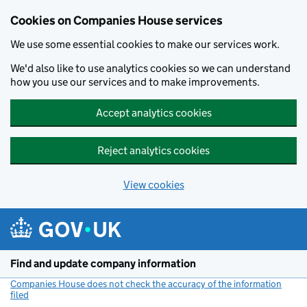
Cookies on Companies House services
We use some essential cookies to make our services work.
We'd also like to use analytics cookies so we can understand
how you use our services and to make improvements.
Accept analytics cookies
Reject analytics cookies
View cookies
Skip to main content
Find and update company information
Companies House does not check the accuracy of the information
filed
(link opens a new window)