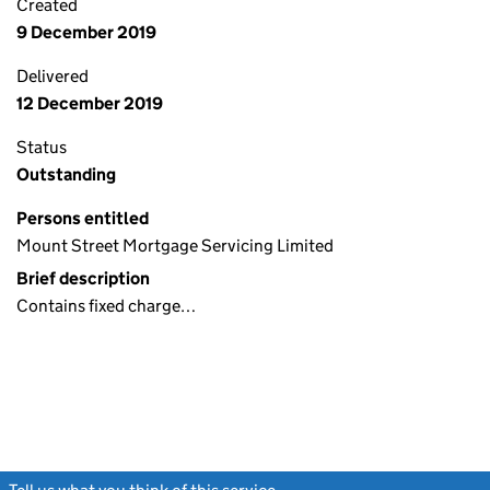
Created
9 December 2019
Delivered
12 December 2019
Status
Outstanding
Persons entitled
Mount Street Mortgage Servicing Limited
Brief description
Contains fixed charge…