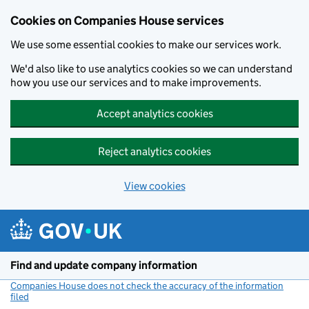
Cookies on Companies House services
We use some essential cookies to make our services work.
We'd also like to use analytics cookies so we can understand
how you use our services and to make improvements.
Accept analytics cookies
Reject analytics cookies
View cookies
Skip to main content
Find and update company information
Companies House does not check the accuracy of the information
filed
(link opens a new window)