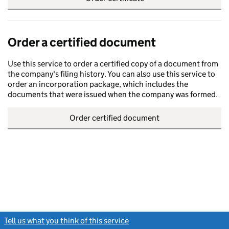
Order a certified document
Use this service to order a certified copy of a document from
the company's filing history. You can also use this service to
order an incorporation package, which includes the
documents that were issued when the company was formed.
Order certified document
Tell us what you think of this service
(link opens a new window)