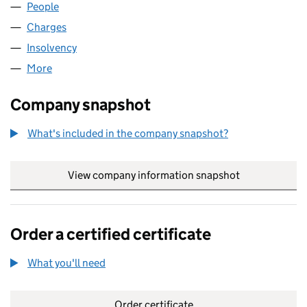
People
for CLOVERLEAF 374 LIMITED (12209082)
Charges
for CLOVERLEAF 374 LIMITED (12209082)
Insolvency
for CLOVERLEAF 374 LIMITED (12209082)
More
for CLOVERLEAF 374 LIMITED (12209082)
Company snapshot
What's included in the company snapshot?
View company information snapshot
link opens in
Order a certified certificate
What you'll need
to order a certified certificate
Order certificate