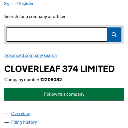
Sign in / Register
Search for a company or officer
Advanced company search
Link opens in new window
CLOVERLEAF 374 LIMITED
Company number
12209082
Follow this company
Overview
Company
for CLOVERLEAF 374 LIMITED (12209082)
Filing history
for CLOVERLEAF 374 LIMITED (12209082)