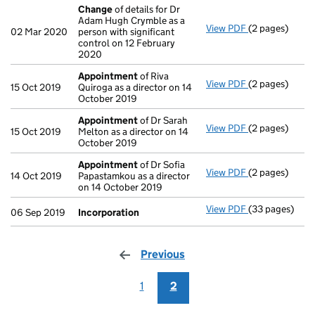
Change
of details for Dr
Adam Hugh Crymble as a
View PDF
(2 pages)
Change
of det
02 Mar 2020
person with significant
control on 12 February
2020
Appointment
of Riva
View PDF
(2 pages)
Appointment
15 Oct 2019
Quiroga as a director on 14
October 2019
Appointment
of Dr Sarah
View PDF
(2 pages)
Appointment
15 Oct 2019
Melton as a director on 14
October 2019
Appointment
of Dr Sofia
View PDF
(2 pages)
Appointment
14 Oct 2019
Papastamkou as a director
on 14 October 2019
View PDF
(33 pages)
Incorporation
06 Sep 2019
Incorporation
Previous
page
1
2