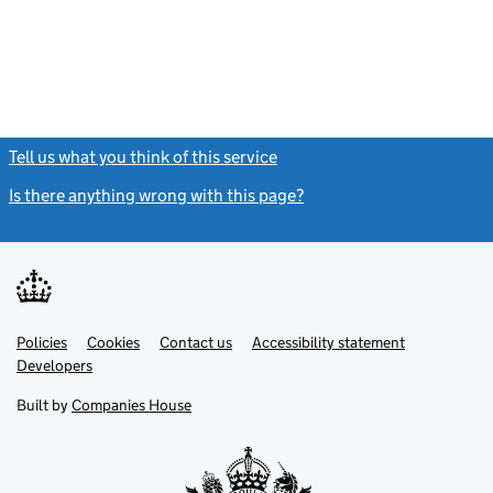
Tell us what you think of this service
(link opens a new window)
Is there anything wrong with this page?
(link opens a new windo
Link
Link
Policies
Support links
Cookies
Contact us
Accessibility statement
opens
opens
Link
Developers
in
in
opens
new
new
in
Built by
Companies House
tab
tab
new
tab