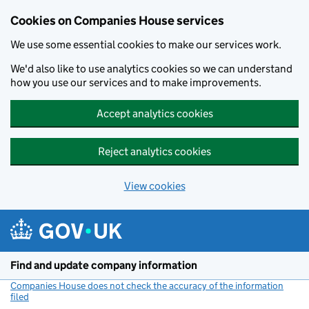
Cookies on Companies House services
We use some essential cookies to make our services work.
We'd also like to use analytics cookies so we can understand
how you use our services and to make improvements.
Accept analytics cookies
Reject analytics cookies
View cookies
Skip to main content
Find and update company information
Companies House does not check the accuracy of the information
filed
(link opens a new window)