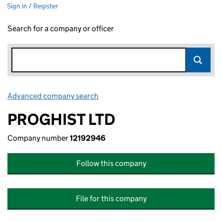
Sign in / Register
Search for a company or officer
Advanced company search
Link opens in new window
PROGHIST LTD
Company number
12192946
Follow this company
File for this company