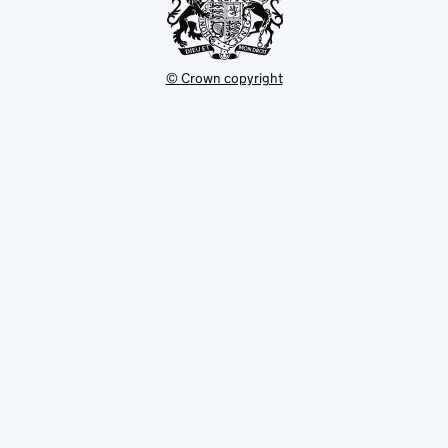
© Crown copyright