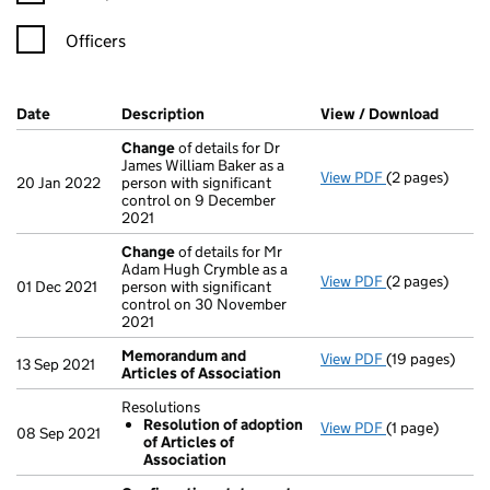
Officers
Company Results (links open in a new window)
Date
(document was filed at Companies House)
Description
(of the document filed at Companies Ho
View / Download
(PDF f
Change
of details for Dr
James William Baker as a
View PDF
(2 pages)
Change
of det
20 Jan 2022
person with significant
control on 9 December
2021
Change
of details for Mr
Adam Hugh Crymble as a
View PDF
(2 pages)
Change
of det
01 Dec 2021
person with significant
control on 30 November
2021
Memorandum and
View PDF
(19 pages)
Memorandum a
13 Sep 2021
Articles of Association
Resolutions
Resolution of adoption
View PDF
(1 page)
Resolutions
08 Sep 2021
of Articles of
Resolution 
Association
- link opens in 