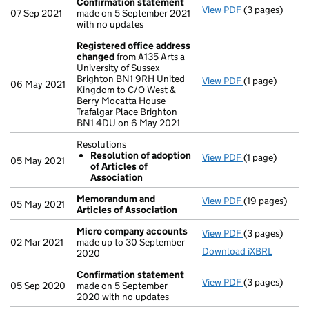
Confirmation statement
View PDF
(3 pages)
Confirmation
07 Sep 2021
made on 5 September 2021
with no updates
Registered office address
changed
from A135 Arts a
University of Sussex
Brighton BN1 9RH United
View PDF
(1 page)
Registered of
06 May 2021
Kingdom to C/O West &
Berry Mocatta House
Trafalgar Place Brighton
BN1 4DU on 6 May 2021
Resolutions
Resolution of adoption
View PDF
(1 page)
Resolutions
05 May 2021
of Articles of
Resolution 
Association
- link opens in 
Memorandum and
View PDF
(19 pages)
Memorandum a
05 May 2021
Articles of Association
Micro company accounts
View PDF
(3 pages)
Micro compan
02 Mar 2021
made up to 30 September
Download iXBRL
2020
Confirmation statement
View PDF
(3 pages)
Confirmation
05 Sep 2020
made on 5 September
2020 with no updates