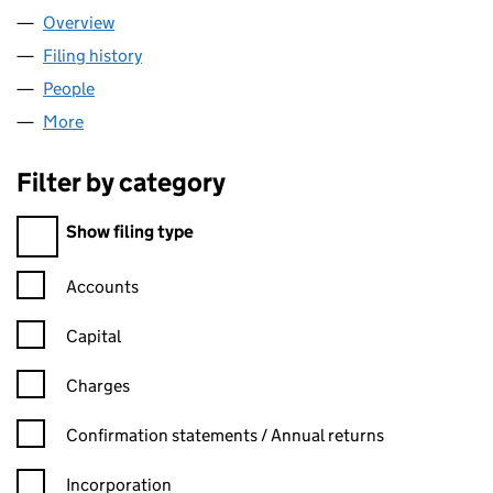
Overview
Company
for PROGHIST LTD (12192946)
Filing history
for PROGHIST LTD (12192946)
People
for PROGHIST LTD (12192946)
More
for PROGHIST LTD (12192946)
Filter by category
Filter by category
Show filing type
Confirmation statement filters, selecting an input will reload t
Accounts
Capital
Charges
Confirmation statement filters, selecting an input will reload t
Confirmation statements / Annual returns
Incorporation