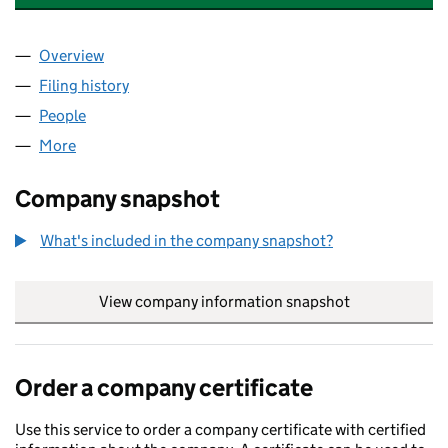
Overview
Company
for DEEPMIND HOLDINGS LIMITED (12181850)
Filing history
for DEEPMIND HOLDINGS LIMITED (1218185
People
for DEEPMIND HOLDINGS LIMITED (12181850)
More
for DEEPMIND HOLDINGS LIMITED (12181850)
Company snapshot
What's included in the company snapshot?
View company information snapshot
link opens in
Order a company certificate
Use this service to order a company certificate with certified