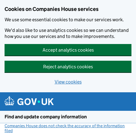
Cookies on Companies House services
We use some essential cookies to make our services work.
We'd also like to use analytics cookies so we can understand
how you use our services and to make improvements.
Accept analytics cookies
Reject analytics cookies
View cookies
Skip to main content
Find and update company information
Companies House does not check the accuracy of the information
filed
(link opens a new window)