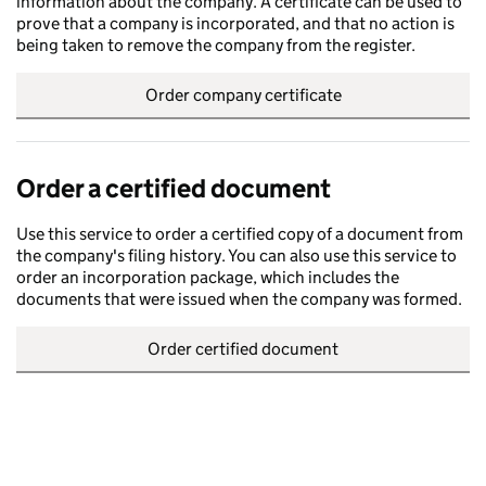
information about the company. A certificate can be used to
prove that a company is incorporated, and that no action is
being taken to remove the company from the register.
Order company certificate
Order a certified document
Use this service to order a certified copy of a document from
the company's filing history. You can also use this service to
order an incorporation package, which includes the
documents that were issued when the company was formed.
Order certified document