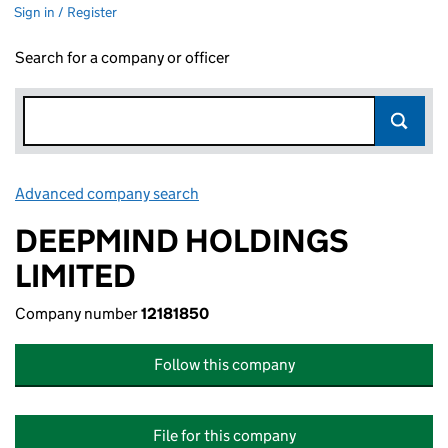
Sign in / Register
Search for a company or officer
Advanced company search
Link opens in new window
DEEPMIND HOLDINGS
LIMITED
Company number
12181850
Follow this company
File for this company