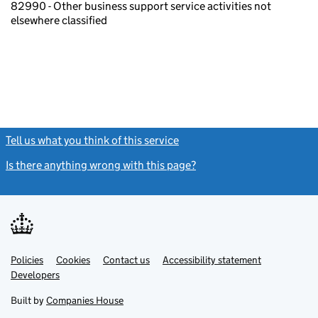
82990 - Other business support service activities not
elsewhere classified
Tell us what you think of this service
(link opens a new window)
Is there anything wrong with this page?
(link opens a new windo
Link
Link
Policies
Support links
Cookies
Contact us
Accessibility statement
opens
opens
Link
Developers
in
in
opens
new
new
in
Built by
Companies House
tab
tab
new