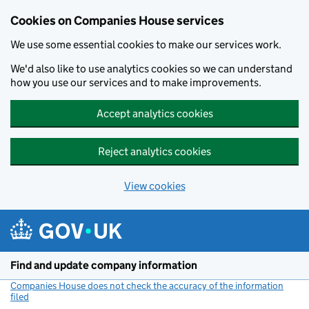
Cookies on Companies House services
We use some essential cookies to make our services work.
We'd also like to use analytics cookies so we can understand
how you use our services and to make improvements.
Accept analytics cookies
Reject analytics cookies
View cookies
Skip to main content
Find and update company information
Companies House does not check the accuracy of the information
filed
(link opens a new window)