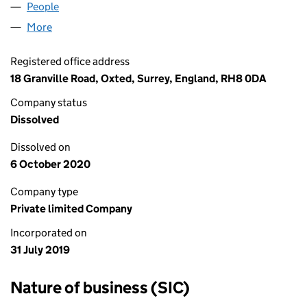
People
for WIMBLEDON GIN LTD (12131067)
More
for WIMBLEDON GIN LTD (12131067)
Registered office address
18 Granville Road, Oxted, Surrey, England, RH8 0DA
Company status
Dissolved
Dissolved on
6 October 2020
Company type
Private limited Company
Incorporated on
31 July 2019
Nature of business (SIC)