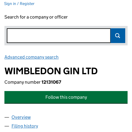
Sign in / Register
Search for a company or officer
Advanced company search
Link opens in new window
WIMBLEDON GIN LTD
Company number
12131067
Follow this company
Overview
Company
for WIMBLEDON GIN LTD (12131067)
Filing history
for WIMBLEDON GIN LTD (12131067)