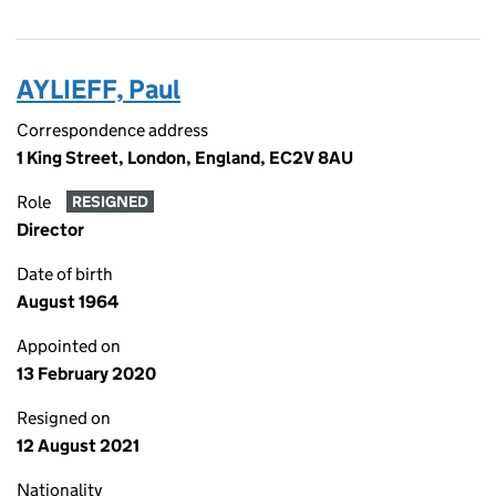
AYLIEFF, Paul
Correspondence address
1 King Street, London, England, EC2V 8AU
Role
RESIGNED
Director
Date of birth
August 1964
Appointed on
13 February 2020
Resigned on
12 August 2021
Nationality