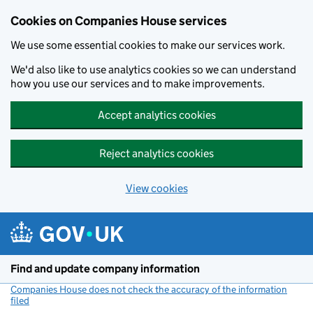
Cookies on Companies House services
We use some essential cookies to make our services work.
We'd also like to use analytics cookies so we can understand
how you use our services and to make improvements.
Accept analytics cookies
Reject analytics cookies
View cookies
Skip to main content
Find and update company information
Companies House does not check the accuracy of the information
filed
(link opens a new window)