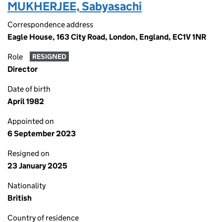
MUKHERJEE, Sabyasachi
Correspondence address
Eagle House, 163 City Road, London, England, EC1V 1NR
Role
RESIGNED
Director
Date of birth
April 1982
Appointed on
6 September 2023
Resigned on
23 January 2025
Nationality
British
Country of residence