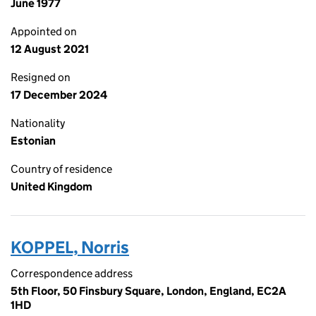
June 1977
Appointed on
12 August 2021
Resigned on
17 December 2024
Nationality
Estonian
Country of residence
United Kingdom
KOPPEL, Norris
Correspondence address
5th Floor, 50 Finsbury Square, London, England, EC2A
1HD