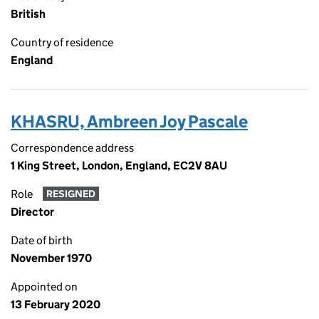
British
Country of residence
England
KHASRU, Ambreen Joy Pascale
Correspondence address
1 King Street, London, England, EC2V 8AU
Role
RESIGNED
Director
Date of birth
November 1970
Appointed on
13 February 2020