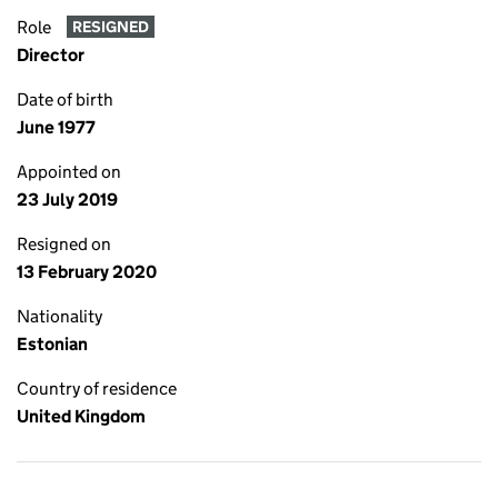
Role
RESIGNED
Director
Date of birth
June 1977
Appointed on
23 July 2019
Resigned on
13 February 2020
Nationality
Estonian
Country of residence
United Kingdom