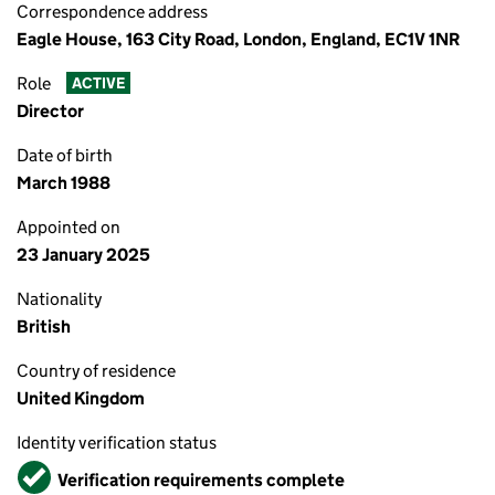
Correspondence address
Eagle House, 163 City Road, London, England, EC1V 1NR
Role
ACTIVE
Director
Date of birth
March 1988
Appointed on
23 January 2025
Nationality
British
Country of residence
United Kingdom
Identity verification status
Verified
Verification requirements complete