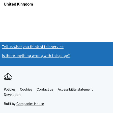
United Kingdom
Tell us what you think of this service
(link opens a new window)
Is there anything wrong with this page?
(link opens a new windo
Link
Link
Policies
Support links
Cookies
Contact us
Accessibility statement
opens
opens
Link
Developers
in
in
opens
new
new
in
Built by
Companies House
tab
tab
new
tab