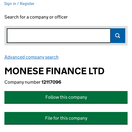
Sign in / Register
Search for a company or officer
Advanced company search
Link opens in new window
MONESE FINANCE LTD
Company number
12117096
Follow this company
File for this company