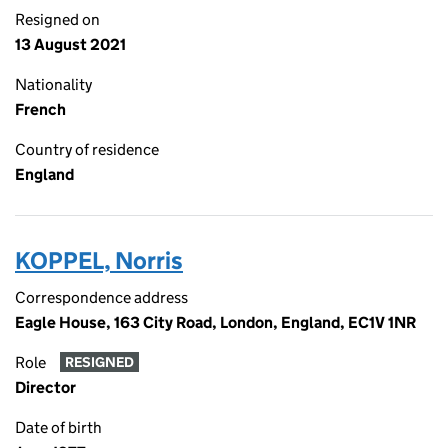
Resigned on
13 August 2021
Nationality
French
Country of residence
England
KOPPEL, Norris
Correspondence address
Eagle House, 163 City Road, London, England, EC1V 1NR
Role
RESIGNED
Director
Date of birth