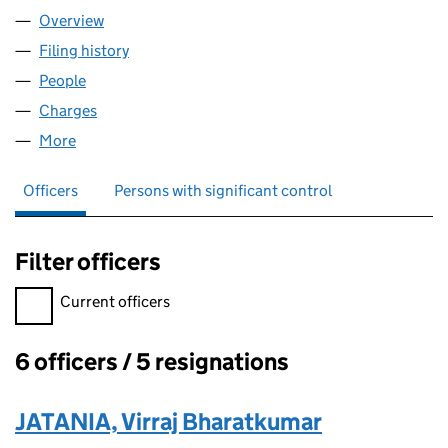
Overview
Company
for MONESE FINANCE LTD (12117096)
Filing history
for MONESE FINANCE LTD (12117096)
People
for MONESE FINANCE LTD (12117096)
Charges
for MONESE FINANCE LTD (12117096)
More
for MONESE FINANCE LTD (12117096)
Officers
Persons with significant control
Filter officers
Filter officers, selecting an input will reload the page.
Current officers
6 officers / 5 resignations
Officers:
JATANIA, Virraj Bharatkumar