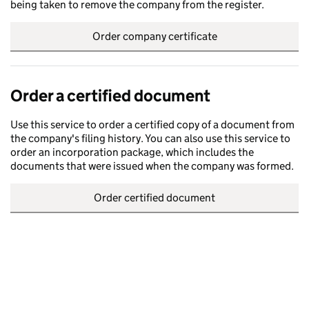
being taken to remove the company from the register.
Order company certificate
Order a certified document
Use this service to order a certified copy of a document from
the company's filing history. You can also use this service to
order an incorporation package, which includes the
documents that were issued when the company was formed.
Order certified document