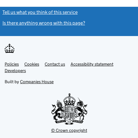
Tell us what you think of this service
(link opens a new window)
Is there anything wrong with this page?
(link opens a new windo
Link
Link
Policies
Support links
Cookies
Contact us
Accessibility statement
opens
opens
Link
Developers
in
in
opens
new
new
in
Built by
Companies House
tab
tab
new
tab
© Crown copyright