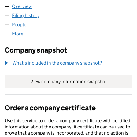
Overview
Company
for COMPASS CE LTD (12110858)
Filing history
for COMPASS CE LTD (12110858)
People
for COMPASS CE LTD (12110858)
More
for COMPASS CE LTD (12110858)
Company snapshot
What's included in the company snapshot?
View company information snapshot
link opens in
Order a company certificate
Use this service to order a company certificate with certified
information about the company. A certificate can be used to
prove that a company is incorporated, and that no action is