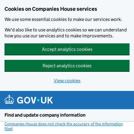
Cookies on Companies House services
We use some essential cookies to make our services work.
We'd also like to use analytics cookies so we can understand
how you use our services and to make improvements.
Accept analytics cookies
Reject analytics cookies
View cookies
Skip to main content
Find and update company information
Companies House does not check the accuracy of the information
filed
(link opens a new window)