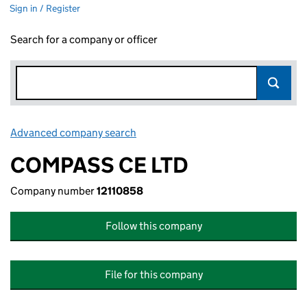
Sign in / Register
Search for a company or officer
Advanced company search
Link opens in new window
COMPASS CE LTD
Company number
12110858
Follow this company
File for this company