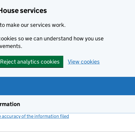
House services
to make our services work.
s cookies so we can understand how you use
ovements.
Reject analytics cookies
View cookies
ormation
accuracy of the information filed
(link opens a new window)