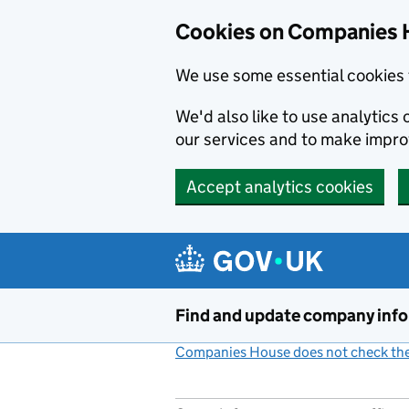
Cookies on Companies 
We use some essential cookies 
We'd also like to use analytic
our services and to make impr
Accept analytics cookies
Skip to main content
Find and update company inf
Companies House does not check the 