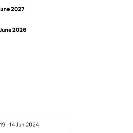
June 2027
 June 2026
019 - 14 Jun 2024