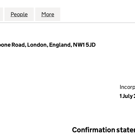
PROPERTY MANAGEMENT LIMITED (12076114)
for ESR EUROPE PROPERTY MANAGEMENT LIMITED (
People
for ESR EUROPE PROPERTY MANAGEMENT
More
for ESR EUROPE PROPERTY MA
bone Road, London, England, NW1 5JD
Incor
1 July
Confirmation stat