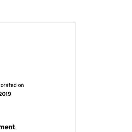
12076114)
 LIMITED (12076114)
NAGEMENT LIMITED (12076114)
porated on
 2019
ement