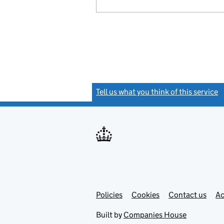
Tell us what you think of this service
(
Link
Link
Policies
Support links
Cookies
Contact us
Ac
opens
open
in
in
Built by
Companies House