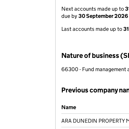
Next accounts made up to
3
due by
30 September 2026
Last accounts made up to
3
Nature of business (S
66300 - Fund management ac
Previous company na
Previous company names
Name
ARA DUNEDIN PROPERTY 