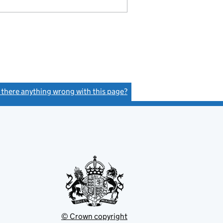
s there anything wrong with this page?
(link opens a new window)
© Crown copyright