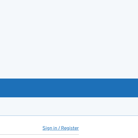
Sign in / Register