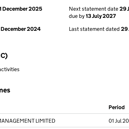
1 December 2025
Next statement date
29 
due by
13 July 2027
1 December 2024
Last statement dated
29
IC)
tivities
mes
Period
MANAGEMENT LIMITED
01 Jul 2