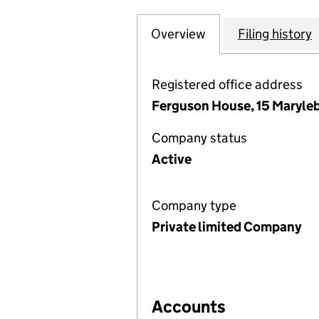
Overview
Company
for ESR EUROPE 
Filing history
Registered office address
Ferguson House, 15 Maryle
Company status
Active
Company type
Private limited Company
Accounts