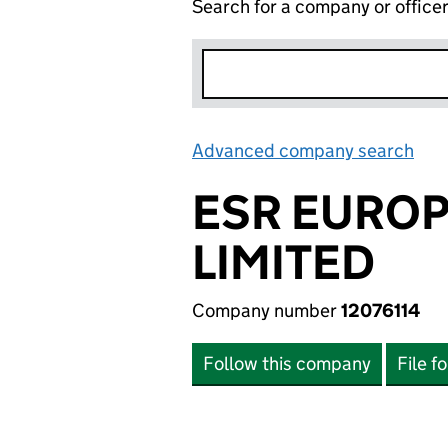
Search for a company or office
Advanced company search
Lin
ESR EURO
LIMITED
Company number
12076114
Follow this company
File f