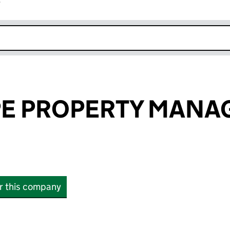
r
k opens in new window
PE PROPERTY MAN
or this company