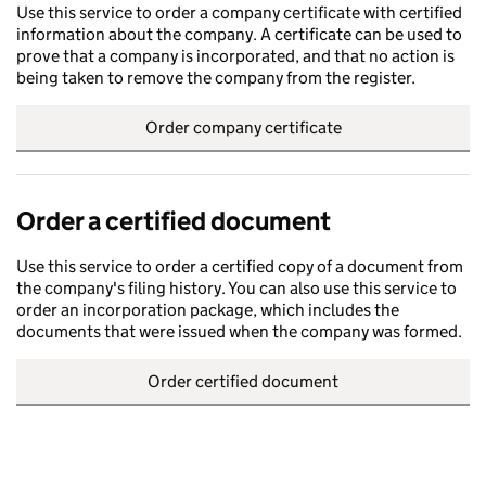
Use this service to order a company certificate with certified
information about the company. A certificate can be used to
prove that a company is incorporated, and that no action is
being taken to remove the company from the register.
Order company certificate
Order a certified document
Use this service to order a certified copy of a document from
the company's filing history. You can also use this service to
order an incorporation package, which includes the
documents that were issued when the company was formed.
Order certified document