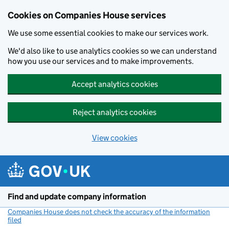
Cookies on Companies House services
We use some essential cookies to make our services work.
We'd also like to use analytics cookies so we can understand
how you use our services and to make improvements.
Accept analytics cookies
Reject analytics cookies
View cookies
Skip to main content
Find and update company information
Companies House does not check the accuracy of the information
filed
(link opens a new window)