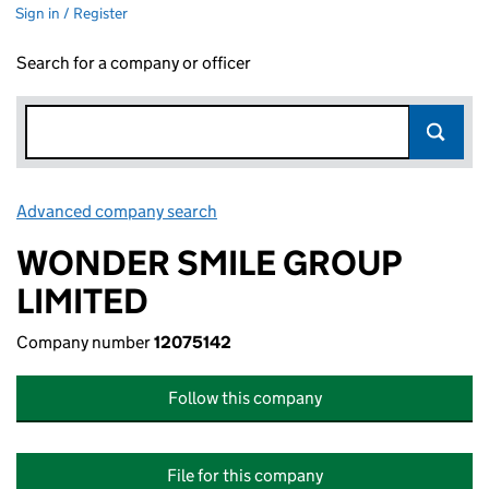
Sign in / Register
Search for a company or officer
Advanced company search
Link opens in new window
WONDER SMILE GROUP
LIMITED
Company number
12075142
Follow this company
File for this company