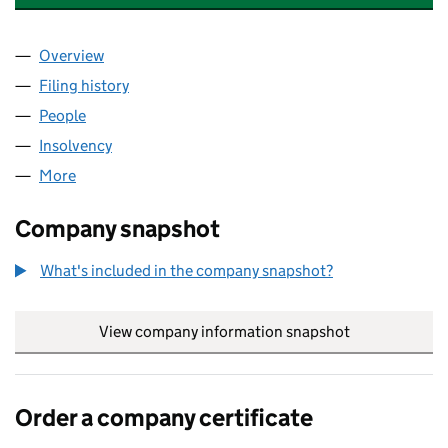
Overview
Company
for WONDER SMILE GROUP LIMITED (12075142
Filing history
for WONDER SMILE GROUP LIMITED (12075
People
for WONDER SMILE GROUP LIMITED (12075142)
Insolvency
for WONDER SMILE GROUP LIMITED (1207514
More
for WONDER SMILE GROUP LIMITED (12075142)
Company snapshot
What's included in the company snapshot?
View company information snapshot
link opens in
Order a company certificate