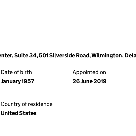
enter, Suite 34, 501 Silverside Road, Wilmington, De
Date of birth
Appointed on
January 1957
26 June 2019
Country of residence
United States