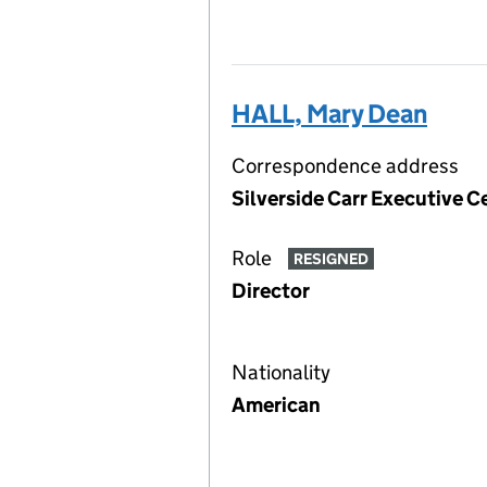
HALL, Mary Dean
Correspondence address
Silverside Carr Executive C
Role
RESIGNED
Director
Nationality
American