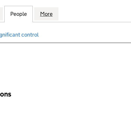
ALTY CHEMICALS (UK) LIMITED (12071471)
for QUAKER SPECIALTY CHEMICALS (UK) LIMITED (12
People
for QUAKER SPECIALTY CHEMICALS (UK) 
More
for QUAKER SPECIALTY CHEMIC
gnificant control
input will reload the page.
ions