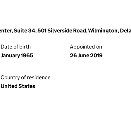
enter, Suite 34, 501 Silverside Road, Wilmington, De
Date of birth
Appointed on
January 1965
26 June 2019
Country of residence
United States