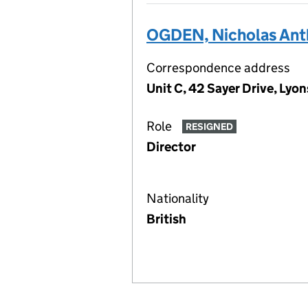
OGDEN, Nicholas Ant
Correspondence address
Unit C, 42 Sayer Drive, Lyo
Role
RESIGNED
Director
Nationality
British