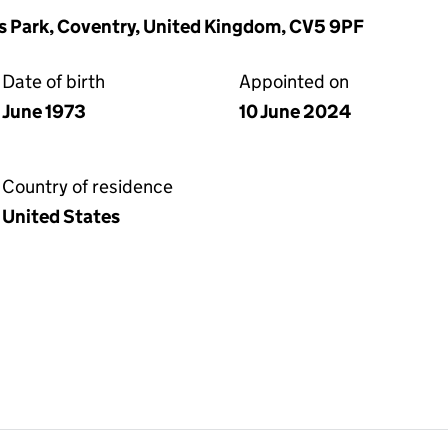
ns Park, Coventry, United Kingdom, CV5 9PF
Date of birth
Appointed on
June 1973
10 June 2024
Country of residence
United States