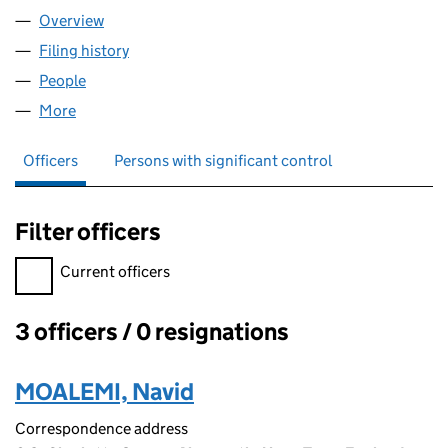
Overview
Company
for VERTAX ACCOUNTANTS LTD (12068000)
Filing history
for VERTAX ACCOUNTANTS LTD (12068000
People
for VERTAX ACCOUNTANTS LTD (12068000)
More
for VERTAX ACCOUNTANTS LTD (12068000)
Officers
Persons with significant control
Filter officers
Filter officers, selecting an input will reload the page.
Current officers
3 officers / 0 resignations
Officers:
MOALEMI, Navid
Correspondence address