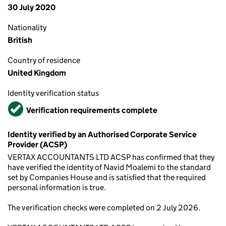
30 July 2020
Nationality
British
Country of residence
United Kingdom
Identity verification status
Verified
Verification requirements complete
Identity verified by an Authorised Corporate Service
Provider (ACSP)
VERTAX ACCOUNTANTS LTD ACSP has confirmed that they
have verified the identity of Navid Moalemi to the standard
set by Companies House and is satisfied that the required
personal information is true.
The verification checks were completed on 2 July 2026.