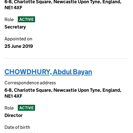
6-8, Charlotte Square, Newcastle Upon Tyne, England,
NE1 4XF
Role
ACTIVE
Secretary
Appointed on
25 June 2019
CHOWDHURY, Abdul Bayan
Correspondence address
6-8, Charlotte Square, Newcastle Upon Tyne, England,
NE1 4XF
Role
ACTIVE
Director
Date of birth