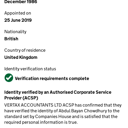
December 1986
Appointed on
25 June 2019
Nationality
British
Country of residence
United Kingdom
Identity verification status
Verified
Verification requirements complete
Identity verified by an Authorised Corporate Service
Provider (ACSP)
VERTAX ACCOUNTANTS LTD ACSP has confirmed that they
have verified the identity of Abdul Bayan Chowdhury to the
standard set by Companies House and is satisfied that the
required personal information is true.