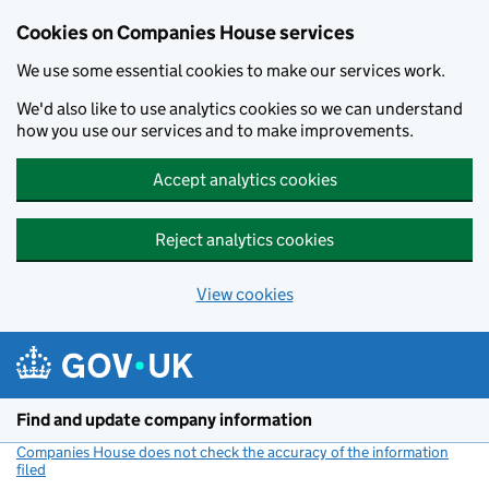
Cookies on Companies House services
We use some essential cookies to make our services work.
We'd also like to use analytics cookies so we can understand
how you use our services and to make improvements.
Accept analytics cookies
Reject analytics cookies
View cookies
Skip to main content
Find and update company information
Companies House does not check the accuracy of the information
filed
(link opens a new window)