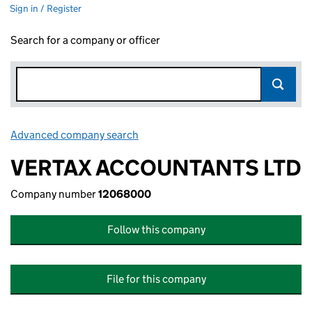
Sign in / Register
Search for a company or officer
Advanced company search
Link opens in new window
VERTAX ACCOUNTANTS LTD
Company number
12068000
Follow this company
File for this company