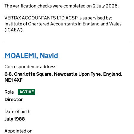
The verification checks were completed on 2 July 2026.
VERTAX ACCOUNTANTS LTD ACSP is supervised by:
Institute of Chartered Accountants in England and Wales
(ICAEW).
MOALEMI, Navid
Correspondence address
6-8, Charlotte Square, Newcastle Upon Tyne, England,
NE1 4XF
Role
ACTIVE
Director
Date of birth
July 1988
Appointed on