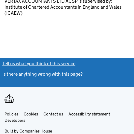
VERTAX ACCOUNTANTS LTD ACSP is supervised by:
Institute of Chartered Accountants in England and Wales
(ICAEW).
Tell us what you think of this service
(link opens a new window)
Is there anything wrong with this page?
(link opens a new windo
Link
Link
Policies
Support links
Cookies
Contact us
Accessibility statement
opens
opens
Link
Developers
in
in
opens
new
new
in
Built by
Companies House
tab
tab