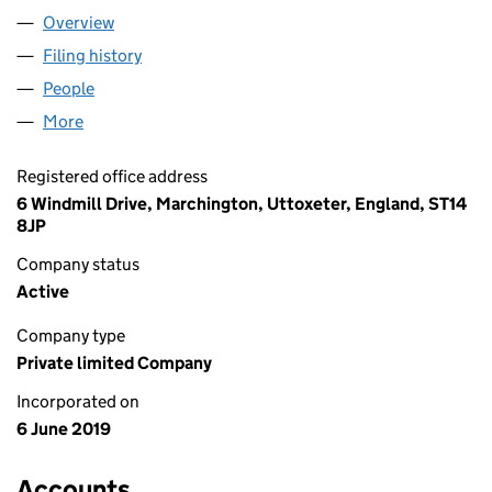
Overview
Company
for HAY & ASTLEY LTD (12037634)
Filing history
for HAY & ASTLEY LTD (12037634)
People
for HAY & ASTLEY LTD (12037634)
More
for HAY & ASTLEY LTD (12037634)
Registered office address
6 Windmill Drive, Marchington, Uttoxeter, England, ST14
8JP
Company status
Active
Company type
Private limited Company
Incorporated on
6 June 2019
Accounts