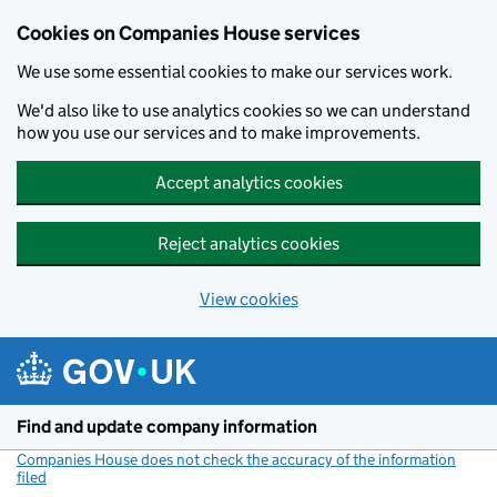
Cookies on Companies House services
We use some essential cookies to make our services work.
We'd also like to use analytics cookies so we can understand
how you use our services and to make improvements.
Accept analytics cookies
Reject analytics cookies
View cookies
Skip to main content
Find and update company information
Companies House does not check the accuracy of the information
filed
(link opens a new window)