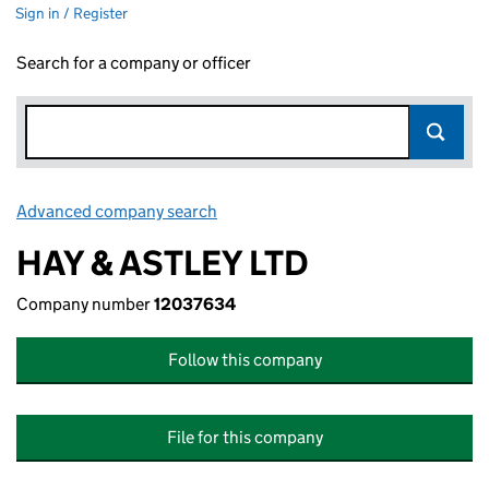
Sign in / Register
Search for a company or officer
Advanced company search
Link opens in new window
HAY & ASTLEY LTD
Company number
12037634
Follow this company
File for this company