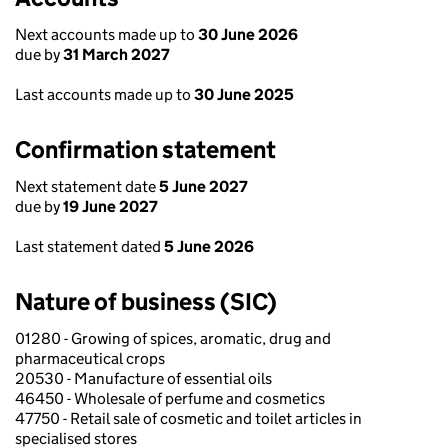
Next accounts made up to
30 June 2026
due by
31 March 2027
Last accounts made up to
30 June 2025
Confirmation statement
Next statement date
5 June 2027
due by
19 June 2027
Last statement dated
5 June 2026
Nature of business (SIC)
01280 - Growing of spices, aromatic, drug and
pharmaceutical crops
20530 - Manufacture of essential oils
46450 - Wholesale of perfume and cosmetics
47750 - Retail sale of cosmetic and toilet articles in
specialised stores