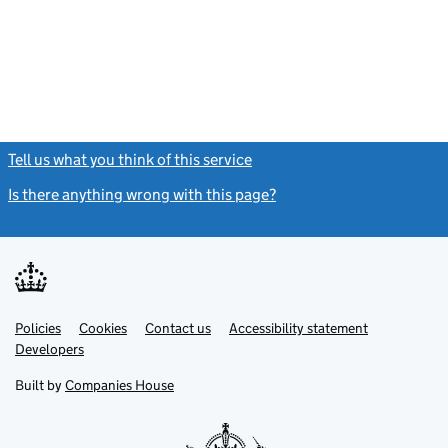
Tell us what you think of this service
(link opens a new window)
Is there anything wrong with this page?
(link opens a new windo
Link
Link
Policies
Support links
Cookies
Contact us
Accessibility statement
opens
opens
Link
Developers
in
in
opens
new
new
in
Built by
Companies House
tab
tab
new
tab