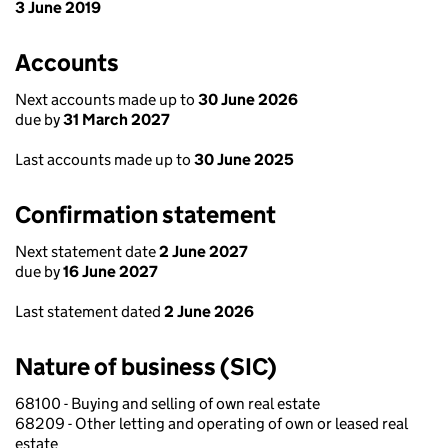
3 June 2019
Accounts
Next accounts made up to
30 June 2026
due by
31 March 2027
Last accounts made up to
30 June 2025
Confirmation statement
Next statement date
2 June 2027
due by
16 June 2027
Last statement dated
2 June 2026
Nature of business (SIC)
68100 - Buying and selling of own real estate
68209 - Other letting and operating of own or leased real
estate