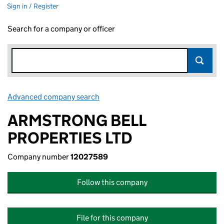
Sign in / Register
Search for a company or officer
Advanced company search
Link opens in new window
ARMSTRONG BELL
PROPERTIES LTD
Company number
12027589
Follow this company
File for this company