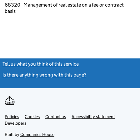
68320 - Management of real estate on a fee or contract
basis
Tell us what you think of this service
(link opens a new window)
Is there anything wrong with this page?
(link opens a new windo
Link
Link
Policies
Support links
Cookies
Contact us
Accessibility statement
opens
opens
Link
Developers
in
in
opens
new
new
in
Built by
Companies House
tab
tab
new