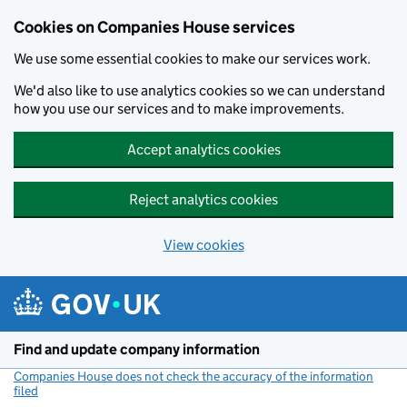
Cookies on Companies House services
We use some essential cookies to make our services work.
We'd also like to use analytics cookies so we can understand
how you use our services and to make improvements.
Accept analytics cookies
Reject analytics cookies
View cookies
Skip to main content
Find and update company information
Companies House does not check the accuracy of the information
filed
(link opens a new window)