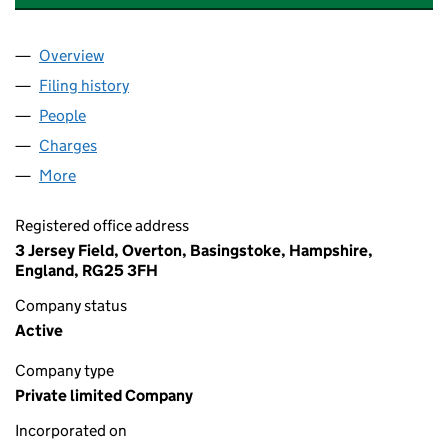
Overview
Company
for ARMSTRONG BELL PROPERTIES LTD (12027
Filing history
for ARMSTRONG BELL PROPERTIES LTD (12
People
for ARMSTRONG BELL PROPERTIES LTD (1202758
Charges
for ARMSTRONG BELL PROPERTIES LTD (120275
More
for ARMSTRONG BELL PROPERTIES LTD (12027589
Registered office address
3 Jersey Field, Overton, Basingstoke, Hampshire,
England, RG25 3FH
Company status
Active
Company type
Private limited Company
Incorporated on