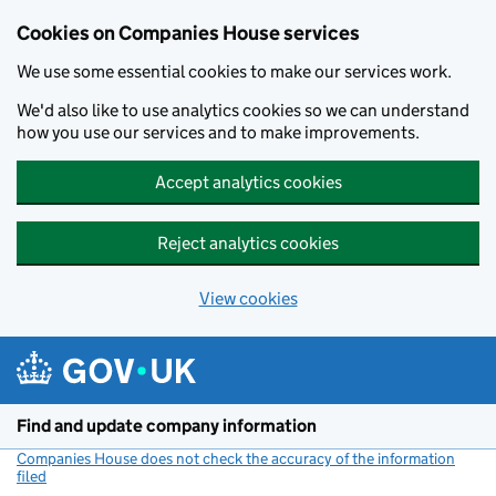
Cookies on Companies House services
We use some essential cookies to make our services work.
We'd also like to use analytics cookies so we can understand
how you use our services and to make improvements.
Accept analytics cookies
Reject analytics cookies
View cookies
Skip to main content
Find and update company information
Companies House does not check the accuracy of the information
filed
(link opens a new window)