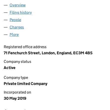
Overview
Company
for PELICAN HOLDCO LIMITED (12024380)
Filing history
for PELICAN HOLDCO LIMITED (12024380)
People
for PELICAN HOLDCO LIMITED (12024380)
Charges
for PELICAN HOLDCO LIMITED (12024380)
More
for PELICAN HOLDCO LIMITED (12024380)
Registered office address
71 Fenchurch Street, London, England, EC3M 4BS
Company status
Active
Company type
Private limited Company
Incorporated on
30 May 2019