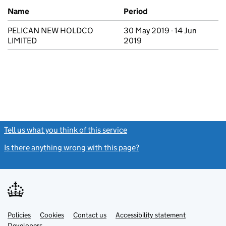
Previous company names
Name
Period
PELICAN NEW HOLDCO
30 May 2019 - 14 Jun
LIMITED
2019
Tell us what you think of this service
(link opens a new window)
Is there anything wrong with this page?
(link opens a new windo
Link
Link
Policies
Support links
Cookies
Contact us
Accessibility statement
opens
opens
Link
Developers