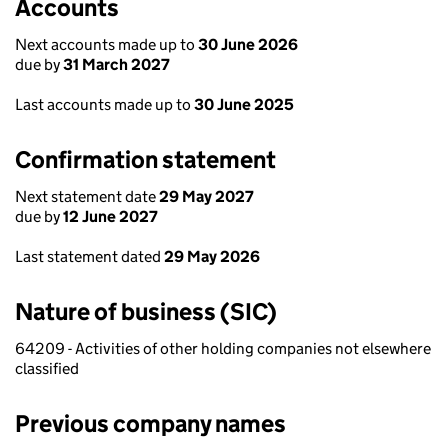
Accounts
Next accounts made up to
30 June 2026
due by
31 March 2027
Last accounts made up to
30 June 2025
Confirmation statement
Next statement date
29 May 2027
due by
12 June 2027
Last statement dated
29 May 2026
Nature of business (SIC)
64209 - Activities of other holding companies not elsewhere
classified
Previous company names