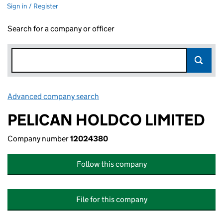
Sign in / Register
Search for a company or officer
Advanced company search
Link opens in new window
PELICAN HOLDCO LIMITED
Company number
12024380
Follow this company
File for this company