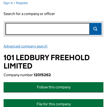
Sign in / Register
Search for a company or officer
Advanced company search
Link opens in new window
101 LEDBURY FREEHOLD
LIMITED
Company number
12015262
Follow this company
File for this company