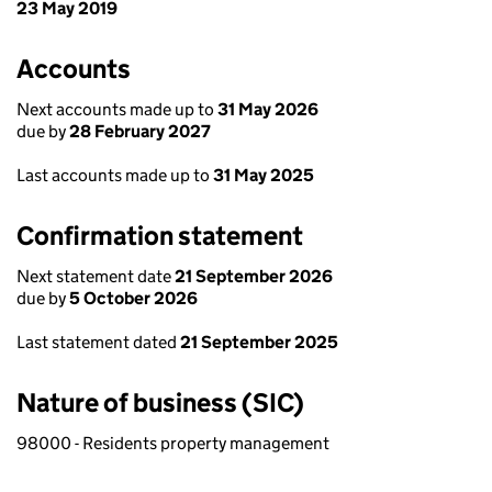
23 May 2019
Accounts
Next accounts made up to
31 May 2026
due by
28 February 2027
Last accounts made up to
31 May 2025
Confirmation statement
Next statement date
21 September 2026
due by
5 October 2026
Last statement dated
21 September 2025
Nature of business (SIC)
98000 - Residents property management