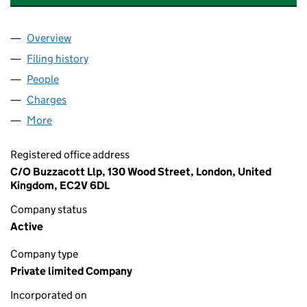
Overview
Company
for 101 LEDBURY FREEHOLD LIMITED (12015262
Filing history
for 101 LEDBURY FREEHOLD LIMITED (12015
People
for 101 LEDBURY FREEHOLD LIMITED (12015262)
Charges
for 101 LEDBURY FREEHOLD LIMITED (12015262)
More
for 101 LEDBURY FREEHOLD LIMITED (12015262)
Registered office address
C/O Buzzacott Llp, 130 Wood Street, London, United
Kingdom, EC2V 6DL
Company status
Active
Company type
Private limited Company
Incorporated on