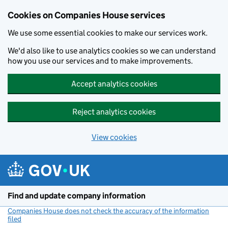
Cookies on Companies House services
We use some essential cookies to make our services work.
We'd also like to use analytics cookies so we can understand
how you use our services and to make improvements.
Accept analytics cookies
Reject analytics cookies
View cookies
Skip to main content
Find and update company information
Companies House does not check the accuracy of the information
filed
(link opens a new window)