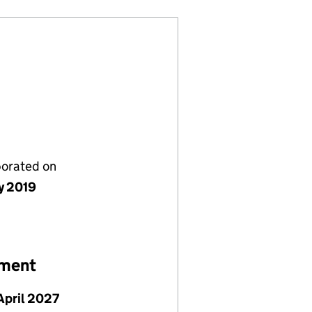
porated on
y 2019
ement
April 2027