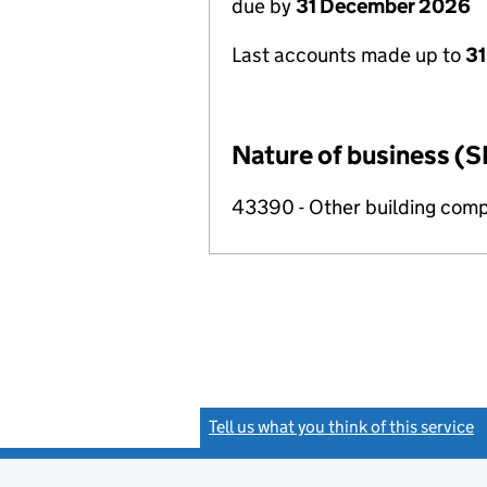
due by
31 December 2026
Last accounts made up to
31
Nature of business (S
43390 - Other building compl
Tell us what you think of this service
(