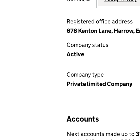
Registered office address
678 Kenton Lane, Harrow, 
Company status
Active
Company type
Private limited Company
Accounts
Next accounts made up to
3