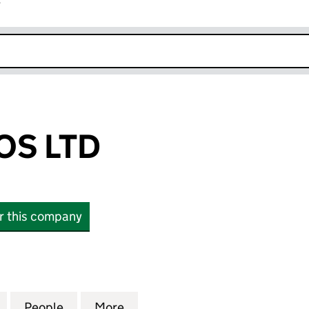
r
k opens in new window
OS LTD
or this company
LTD (11994437)
for ADROIT BROS LTD (11994437)
People
for ADROIT BROS LTD (11994437)
More
for ADROIT BROS LTD (119944