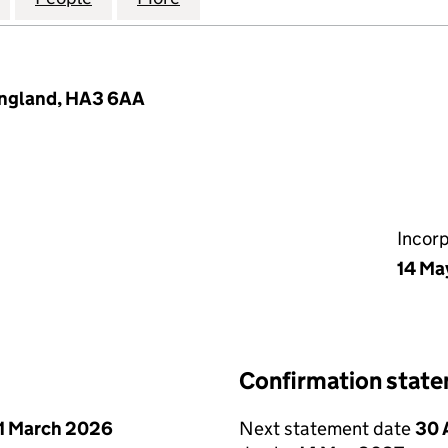
England, HA3 6AA
Incor
14 Ma
Confirmation stat
1 March 2026
Next statement date
30 