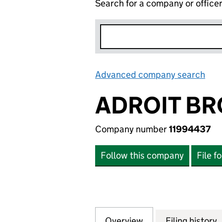
Search for a company or office
Advanced company search
Lin
ADROIT BR
Company number
11994437
Follow this company
File f
Overview
Company
for ADROIT BROS 
Filing history