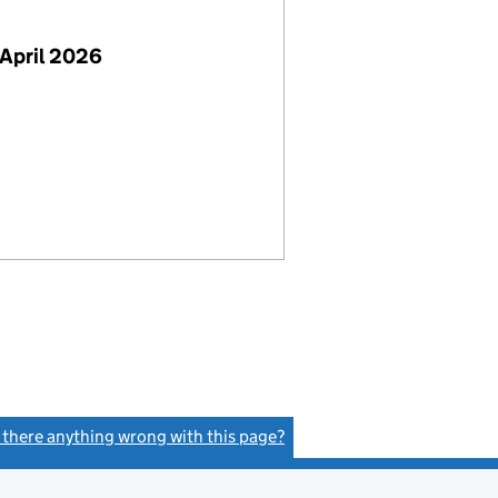
April 2026
s there anything wrong with this page?
(link opens a new window)