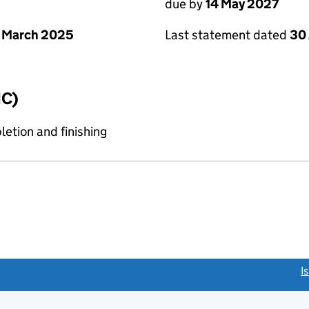
due by
14 May 2027
 March 2025
Last statement dated
30 
IC)
etion and finishing
link opens a new window)
I