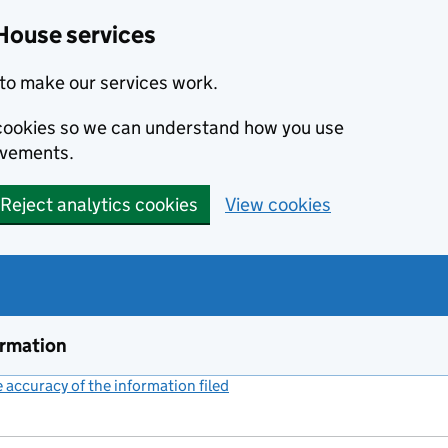
House services
to make our services work.
s cookies so we can understand how you use
ovements.
Reject analytics cookies
View cookies
ormation
accuracy of the information filed
(link opens a new window)