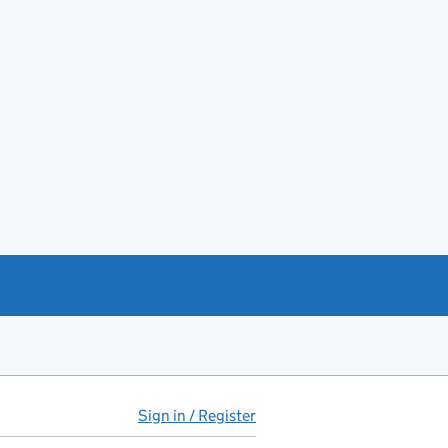
Sign in / Register