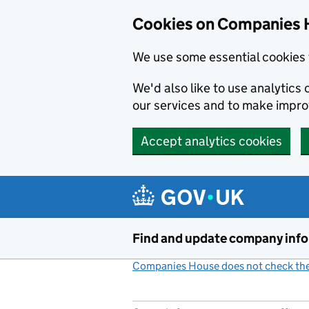
Cookies on Companies 
We use some essential cookies 
We'd also like to use analytic
our services and to make impr
Accept analytics cookies
Skip to main content
Find and update company inf
Companies House does not check the 