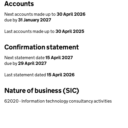
Accounts
Next accounts made up to
30 April 2026
due by
31 January 2027
Last accounts made up to
30 April 2025
Confirmation statement
Next statement date
15 April 2027
due by
29 April 2027
Last statement dated
15 April 2026
Nature of business (SIC)
62020 - Information technology consultancy activities