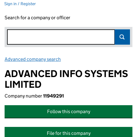
Sign in / Register
Search for a company or officer
Advanced company search
Link opens in new window
ADVANCED INFO SYSTEMS
LIMITED
Company number
11949291
Follow this company
File for this company