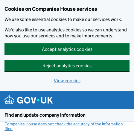
Cookies on Companies House services
We use some essential cookies to make our services work.
We'd also like to use analytics cookies so we can understand
how you use our services and to make improvements.
Accept analytics cookies
Reject analytics cookies
View cookies
Skip to main content
Find and update company information
Companies House does not check the accuracy of the information
filed
(link opens a new window)