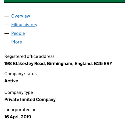
Overview
Company
for ADVANCED INFO SYSTEMS LIMITED (11949
Filing history
for ADVANCED INFO SYSTEMS LIMITED (11
People
for ADVANCED INFO SYSTEMS LIMITED (11949291
More
for ADVANCED INFO SYSTEMS LIMITED (11949291)
Registered office address
198 Blakesley Road, Birmingham, England, B25 8RY
Company status
Active
Company type
Private limited Company
Incorporated on
16 April 2019