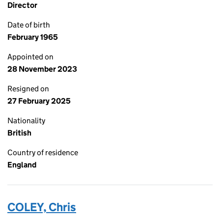
Director
Date of birth
February 1965
Appointed on
28 November 2023
Resigned on
27 February 2025
Nationality
British
Country of residence
England
COLEY, Chris