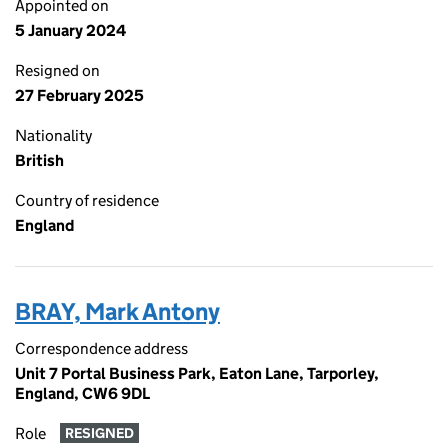
Appointed on
5 January 2024
Resigned on
27 February 2025
Nationality
British
Country of residence
England
BRAY, Mark Antony
Correspondence address
Unit 7 Portal Business Park, Eaton Lane, Tarporley,
England, CW6 9DL
Role
RESIGNED