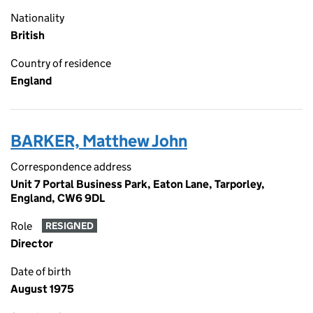
Nationality
British
Country of residence
England
BARKER, Matthew John
Correspondence address
Unit 7 Portal Business Park, Eaton Lane, Tarporley,
England, CW6 9DL
Role
RESIGNED
Director
Date of birth
August 1975