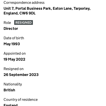
Correspondence address
Unit 7, Portal Business Park, Eaton Lane, Tarporley,
England, CW6 9DL
Role
RESIGNED
Director
Date of birth
May 1993
Appointed on
19 May 2022
Resigned on
26 September 2023
Nationality
British
Country of residence
England