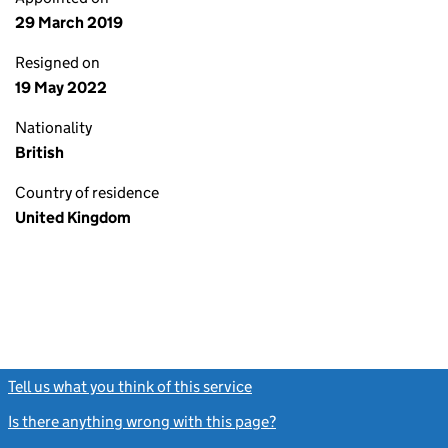
29 March 2019
Resigned on
19 May 2022
Nationality
British
Country of residence
United Kingdom
Tell us what you think of this service
(link opens a new window)
Is there anything wrong with this page?
(link opens a new windo