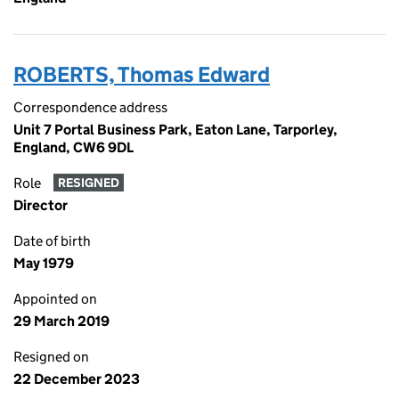
ROBERTS, Thomas Edward
Correspondence address
Unit 7 Portal Business Park, Eaton Lane, Tarporley,
England, CW6 9DL
Role
RESIGNED
Director
Date of birth
May 1979
Appointed on
29 March 2019
Resigned on
22 December 2023