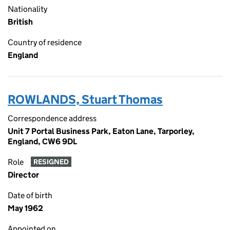
Nationality
British
Country of residence
England
ROWLANDS, Stuart Thomas
Correspondence address
Unit 7 Portal Business Park, Eaton Lane, Tarporley,
England, CW6 9DL
Role
RESIGNED
Director
Date of birth
May 1962
Appointed on