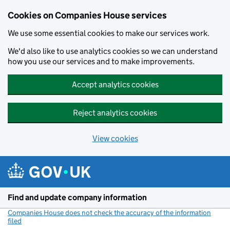
Cookies on Companies House services
We use some essential cookies to make our services work.
We'd also like to use analytics cookies so we can understand
how you use our services and to make improvements.
Accept analytics cookies
Reject analytics cookies
View cookies
Skip to main content
Find and update company information
Companies House does not check the accuracy of the information
filed
(link opens a new window)