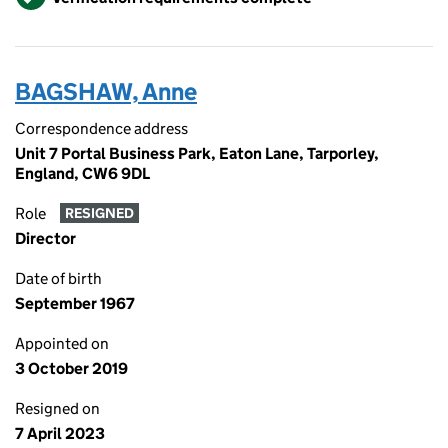
BAGSHAW, Anne
Correspondence address
Unit 7 Portal Business Park, Eaton Lane, Tarporley,
England, CW6 9DL
Role
RESIGNED
Director
Date of birth
September 1967
Appointed on
3 October 2019
Resigned on
7 April 2023