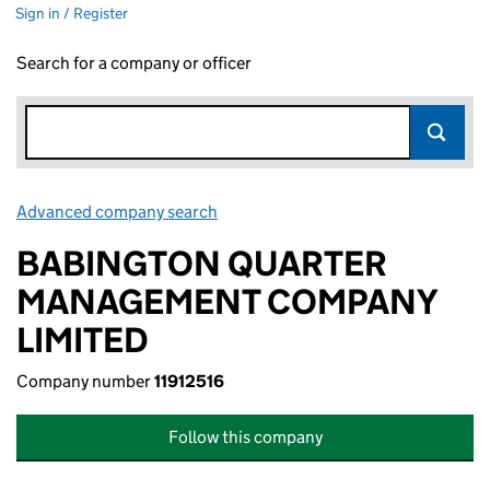
Sign in / Register
Search for a company or officer
Advanced company search
Link opens in new window
BABINGTON QUARTER
MANAGEMENT COMPANY
LIMITED
Company number
11912516
Follow this company