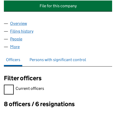
File for this company
Overview
Company
for BABINGTON QUARTER MANAGEMENT COMPA
Filing history
for BABINGTON QUARTER MANAGEMENT COM
People
for BABINGTON QUARTER MANAGEMENT COMPANY
More
for BABINGTON QUARTER MANAGEMENT COMPANY L
Officers
Persons with significant control
Filter officers
Filter officers, selecting an input will reload the page.
Current officers
8 officers / 6 resignations
Officers: