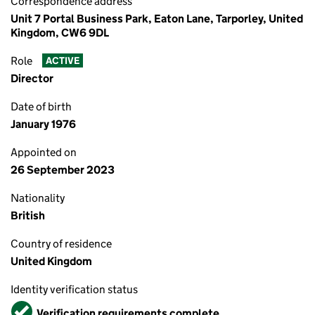
Correspondence address
Unit 7 Portal Business Park, Eaton Lane, Tarporley, United
Kingdom, CW6 9DL
Role
ACTIVE
Director
Date of birth
January 1976
Appointed on
26 September 2023
Nationality
British
Country of residence
United Kingdom
Identity verification status
Verified
Verification requirements complete