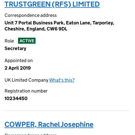
TRUSTGREEN (RFS) LIMITED
Correspondence address
Unit 7 Portal Business Park, Eaton Lane, Tarporley,
Cheshire, England, CW6 9DL
Role
ACTIVE
Secretary
Appointed on
2 April 2019
UK Limited Company
What's this?
Registration number
10234450
COWPER, Rachel Josephine