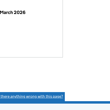
 March 2026
s there anything wrong with this page?
(link opens a new window)