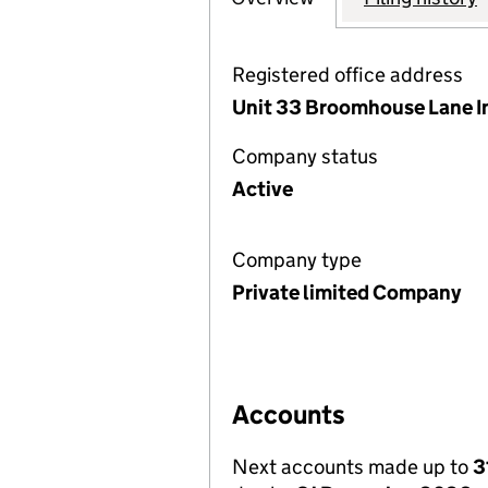
Registered office address
Unit 33 Broomhouse Lane In
Company status
Active
Company type
Private limited Company
Accounts
Next accounts made up to
3