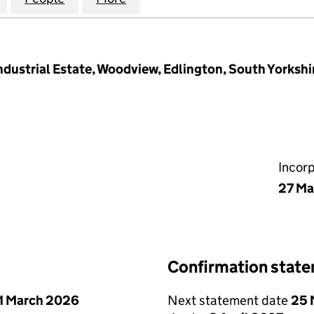
dustrial Estate, Woodview, Edlington, South Yorkshi
Incor
27 Ma
Confirmation stat
1 March 2026
Next statement date
25 