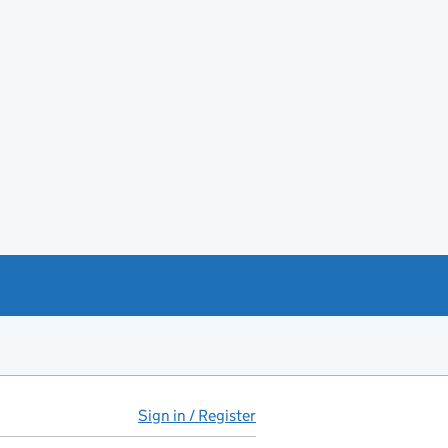
Sign in / Register