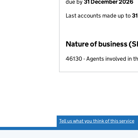
due by
31 December 2026
Last accounts made up to
31
Nature of business (S
46130 - Agents involved in th
Tell us what you think of this service
(