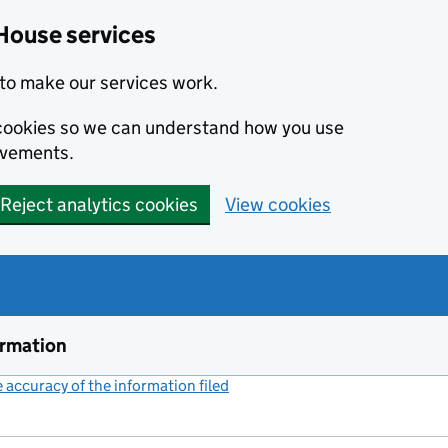
House services
to make our services work.
s cookies so we can understand how you use
ovements.
Reject analytics cookies
View cookies
ormation
accuracy of the information filed
(link opens a new window)