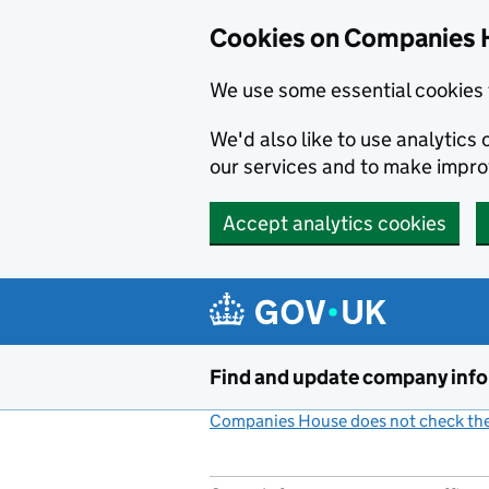
Cookies on Companies 
We use some essential cookies 
We'd also like to use analytic
our services and to make impr
Accept analytics cookies
Skip to main content
Find and update company inf
Companies House does not check the 