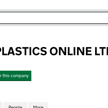
r
k opens in new window
PLASTICS ONLINE LT
or this company
STICS ONLINE LTD (11908901)
for BUILDING PLASTICS ONLINE LTD (11908901)
People
for BUILDING PLASTICS ONLINE LTD (119
More
for BUILDING PLASTICS ONLIN