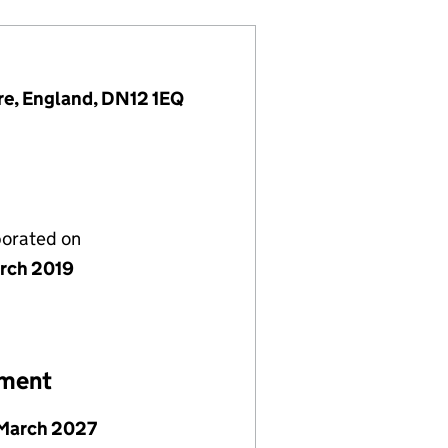
re, England, DN12 1EQ
porated on
rch 2019
ement
March 2027