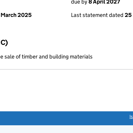
due by
8 April 2027
 March 2025
Last statement dated
25
IC)
e sale of timber and building materials
link opens a new window)
I