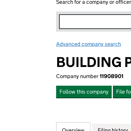
Search for a company or office
Advanced company search
Lin
BUILDING 
Company number
11908901
Follow this company
File f
Overview
Company
for BUILDING PLA
Filing history