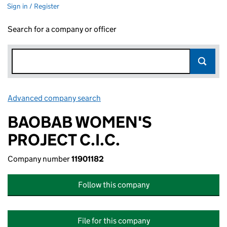
Sign in / Register
Search for a company or officer
Advanced company search
Link opens in new window
BAOBAB WOMEN'S
PROJECT C.I.C.
Company number
11901182
Follow this company
File for this company