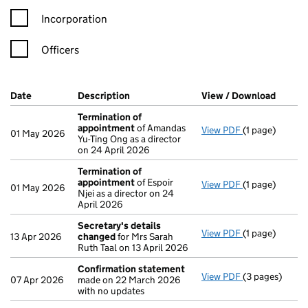
Incorporation
Officers
Company Results (links open in a new window)
Date
(document was filed at Companies House)
Description
(of the document filed at Companies H
View / Download
(PDF f
Termination of
appointment
of Amandas
View PDF
(1 page)
Termination 
01 May 2026
Yu-Ting Ong as a director
on 24 April 2026
Termination of
appointment
of Espoir
View PDF
(1 page)
Termination 
01 May 2026
Njei as a director on 24
April 2026
Secretary's details
View PDF
(1 page)
Secretary's d
13 Apr 2026
changed
for Mrs Sarah
Ruth Taal on 13 April 2026
Confirmation statement
View PDF
(3 pages)
Confirmation
07 Apr 2026
made on 22 March 2026
with no updates