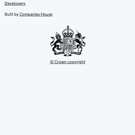
opens
opens
Link
Developers
in
in
opens
new
new
in
Built by
Companies House
tab
tab
new
tab
© Crown copyright