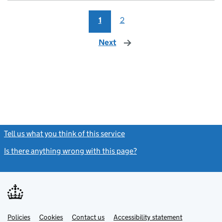
1
2
Next
page
Tell us what you think of this service
(link opens a new window)
Is there anything wrong with this page?
(link opens a new windo
Link
Link
Policies
Support links
Cookies
Contact us
Accessibility statement