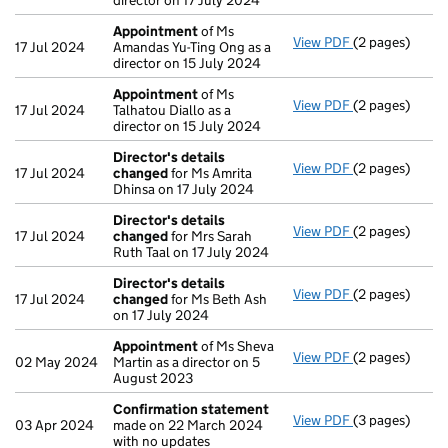
director on 17 July 2024
Appointment
of Ms
View PDF
(2 pages)
Appointment
17 Jul 2024
Amandas Yu-Ting Ong as a
director on 15 July 2024
Appointment
of Ms
View PDF
(2 pages)
Appointment
17 Jul 2024
Talhatou Diallo as a
director on 15 July 2024
Director's details
View PDF
(2 pages)
Director's de
17 Jul 2024
changed
for Ms Amrita
Dhinsa on 17 July 2024
Director's details
View PDF
(2 pages)
Director's de
17 Jul 2024
changed
for Mrs Sarah
Ruth Taal on 17 July 2024
Director's details
View PDF
(2 pages)
Director's de
17 Jul 2024
changed
for Ms Beth Ash
on 17 July 2024
Appointment
of Ms Sheva
View PDF
(2 pages)
Appointment
02 May 2024
Martin as a director on 5
August 2023
Confirmation statement
View PDF
(3 pages)
Confirmation
03 Apr 2024
made on 22 March 2024
with no updates