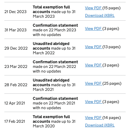
Total exemption full
View PDF
(15 pages)
Total exempti
21 Dec 2023
accounts
made up to 31
Download iXBRL
March 2023
Confirmation statement
View PDF
(3 pages)
Confirmation
31 Mar 2023
made on 22 March 2023
with no updates
Unaudited abridged
View PDF
(13 pages)
Unaudited ab
29 Dec 2022
accounts
made up to 31
March 2022
Confirmation statement
View PDF
(3 pages)
Confirmation
23 Mar 2022
made on 22 March 2022
with no updates
Unaudited abridged
View PDF
(25 pages)
Unaudited ab
28 Feb 2022
accounts
made up to 31
March 2021
Confirmation statement
View PDF
(3 pages)
Confirmation
12 Apr 2021
made on 22 March 2021
with no updates
Total exemption full
View PDF
(14 pages)
Total exempti
17 Feb 2021
accounts
made up to 31
Download iXBRL
March 2020