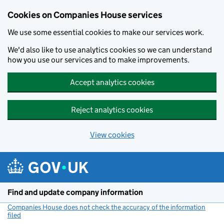
Cookies on Companies House services
We use some essential cookies to make our services work.
We'd also like to use analytics cookies so we can understand
how you use our services and to make improvements.
Accept analytics cookies
Reject analytics cookies
View cookies
Skip to main content
Find and update company information
Companies House does not check the accuracy of the information
filed
(link opens a new window)