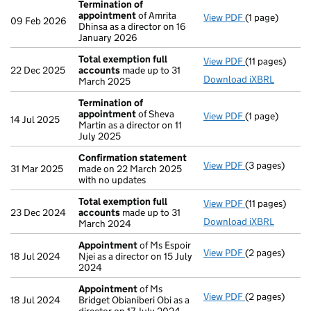
Termination of
appointment
of Amrita
View PDF
(1 page)
Termination 
09 Feb 2026
Dhinsa as a director on 16
January 2026
Total exemption full
View PDF
(11 pages)
Total exempti
22 Dec 2025
accounts
made up to 31
Download iXBRL
March 2025
Termination of
appointment
of Sheva
View PDF
(1 page)
Termination 
14 Jul 2025
Martin as a director on 11
July 2025
Confirmation statement
View PDF
(3 pages)
Confirmation
31 Mar 2025
made on 22 March 2025
with no updates
Total exemption full
View PDF
(11 pages)
Total exempti
23 Dec 2024
accounts
made up to 31
Download iXBRL
March 2024
Appointment
of Ms Espoir
View PDF
(2 pages)
Appointment
18 Jul 2024
Njei as a director on 15 July
2024
Appointment
of Ms
View PDF
(2 pages)
Appointment
18 Jul 2024
Bridget Obianiberi Obi as a