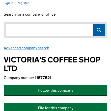
Sign in / Register
Search for a company or officer
Advanced company search
Link opens in new window
VICTORIA'S COFFEE SHOP
LTD
Company number
11877821
Follow this company
File for this company