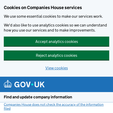
Cookies on Companies House services
We use some essential cookies to make our services work.
We'd also like to use analytics cookies so we can understand
how you use our services and to make improvements.
Accept analytics cookies
Reject analytics cookies
View cookies
Skip to main content
Find and update company information
Companies House does not check the accuracy of the information
filed
(link opens a new window)