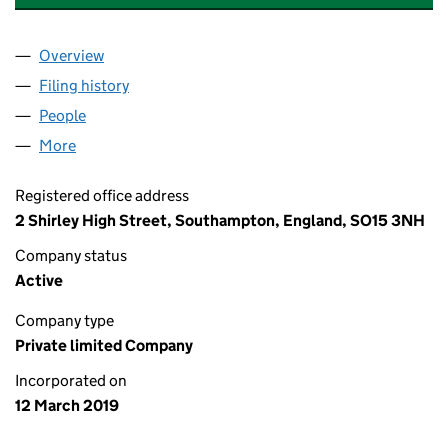
Overview
Company
for VICTORIA'S COFFEE SHOP LTD (11877821)
Filing history
for VICTORIA'S COFFEE SHOP LTD (1187782
People
for VICTORIA'S COFFEE SHOP LTD (11877821)
More
for VICTORIA'S COFFEE SHOP LTD (11877821)
Registered office address
2 Shirley High Street, Southampton, England, SO15 3NH
Company status
Active
Company type
Private limited Company
Incorporated on
12 March 2019