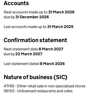
Accounts
Next accounts made up to
31 March 2026
due by
31 December 2026
Last accounts made up to
31 March 2025
Confirmation statement
Next statement date
8 March 2027
due by
22 March 2027
Last statement dated
8 March 2026
Nature of business (SIC)
47190 - Other retail sale in non-specialised stores
56102 - Unlicensed restaurants and cafes