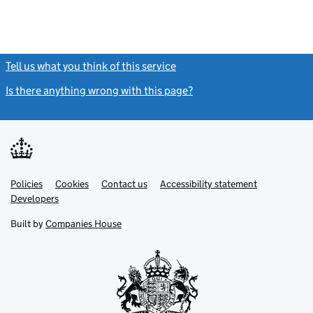
Tell us what you think of this service
(link opens a new window)
Is there anything wrong with this page?
(link opens a new windo
Link
Link
Policies
Support links
Cookies
Contact us
Accessibility statement
opens
opens
Link
Developers
in
in
opens
new
new
in
Built by
Companies House
tab
tab
new
tab