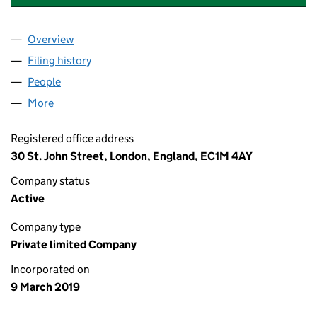
Overview
Company
for NOVA BATIDA FESTIVALS LIMITED (11871718)
Filing history
for NOVA BATIDA FESTIVALS LIMITED (11871
People
for NOVA BATIDA FESTIVALS LIMITED (11871718)
More
for NOVA BATIDA FESTIVALS LIMITED (11871718)
Registered office address
30 St. John Street, London, England, EC1M 4AY
Company status
Active
Company type
Private limited Company
Incorporated on
9 March 2019