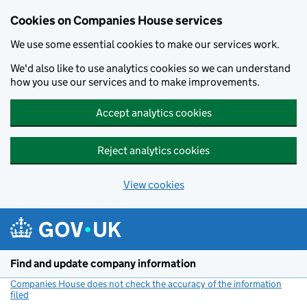
Cookies on Companies House services
We use some essential cookies to make our services work.
We'd also like to use analytics cookies so we can understand
how you use our services and to make improvements.
Accept analytics cookies
Reject analytics cookies
View cookies
Skip to main content
Find and update company information
Companies House does not check the accuracy of the information
filed
(link opens a new window)