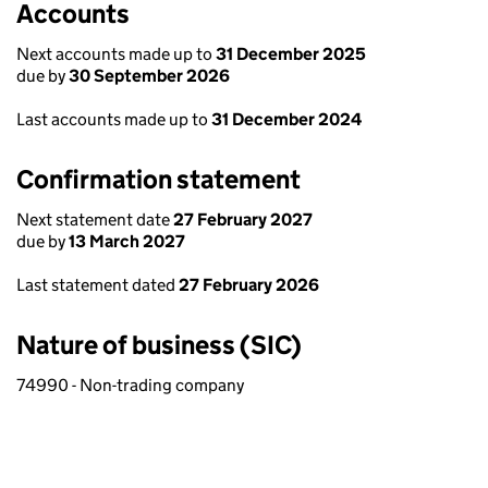
Accounts
Next accounts made up to
31 December 2025
due by
30 September 2026
Last accounts made up to
31 December 2024
Confirmation statement
Next statement date
27 February 2027
due by
13 March 2027
Last statement dated
27 February 2026
Nature of business (SIC)
74990 - Non-trading company