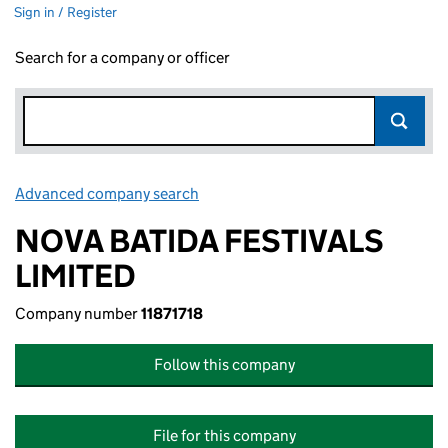
Sign in / Register
Search for a company or officer
Advanced company search
Link opens in new window
NOVA BATIDA FESTIVALS
LIMITED
Company number
11871718
Follow this company
File for this company