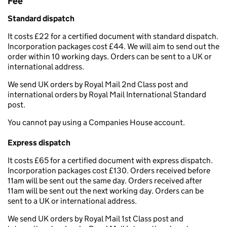
Fee
Standard dispatch
It costs £22 for a certified document with standard dispatch.
Incorporation packages cost £44. We will aim to send out the
order within 10 working days. Orders can be sent to a UK or
international address.
We send UK orders by Royal Mail 2nd Class post and
international orders by Royal Mail International Standard
post.
You cannot pay using a Companies House account.
Express dispatch
It costs £65 for a certified document with express dispatch.
Incorporation packages cost £130. Orders received before
11am will be sent out the same day. Orders received after
11am will be sent out the next working day. Orders can be
sent to a UK or international address.
We send UK orders by Royal Mail 1st Class post and