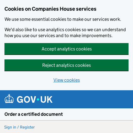
Cookies on Companies House services
We use some essential cookies to make our services work.
We'd also like to use analytics cookies so we can understand
how you use our services and to make improvements.
Accept analytics cookies
Reject analytics cookies
View cookies
Skip to main content
Order a certified document
Sign in / Register