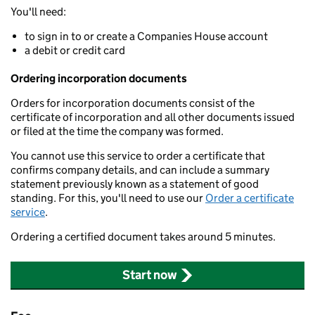
You'll need:
to sign in to or create a Companies House account
a debit or credit card
Ordering incorporation documents
Orders for incorporation documents consist of the
certificate of incorporation and all other documents issued
or filed at the time the company was formed.
You cannot use this service to order a certificate that
confirms company details, and can include a summary
statement previously known as a statement of good
standing. For this, you'll need to use our
Order a certificate
service
.
Ordering a certified document takes around 5 minutes.
Start now