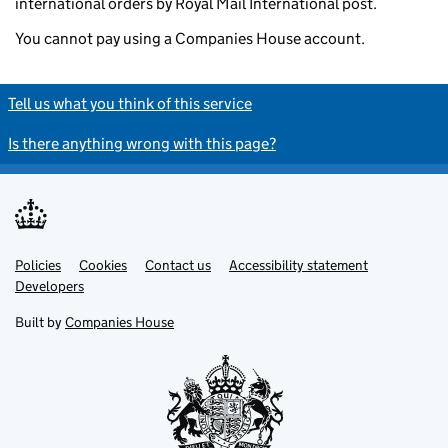
international orders by Royal Mail International post.
You cannot pay using a Companies House account.
Tell us what you think of this service
Is there anything wrong with this page?
Policies
Support links
Cookies
Contact us
Accessibility statement
Developers
Built by
Companies House