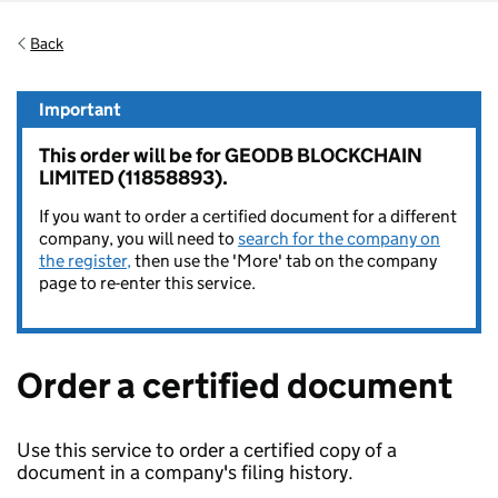
Back
Important
This order will be for GEODB BLOCKCHAIN
LIMITED (11858893).
If you want to order a certified document for a different
company, you will need to
search for the company on
the register,
then use the 'More' tab on the company
page to re-enter this service.
Order a certified document
Use this service to order a certified copy of a
document in a company's filing history.