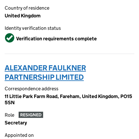
Country of residence
United Kingdom
Identity verification status
Verified
Verification requirements complete
ALEXANDER FAULKNER
PARTNERSHIP LIMITED
Correspondence address
11 Little Park Farm Road, Fareham, United Kingdom, PO15
5SN
Role
RESIGNED
Secretary
Appointed on