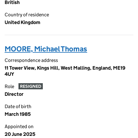
British
Country of residence
United Kingdom
MOORE, Michael Thomas
Correspondence address
11 Tower View, Kings Hill, West Malling, England, ME19
4UY
Role
RESIGNED
Director
Date of birth
March 1985
Appointed on
20 June 2025