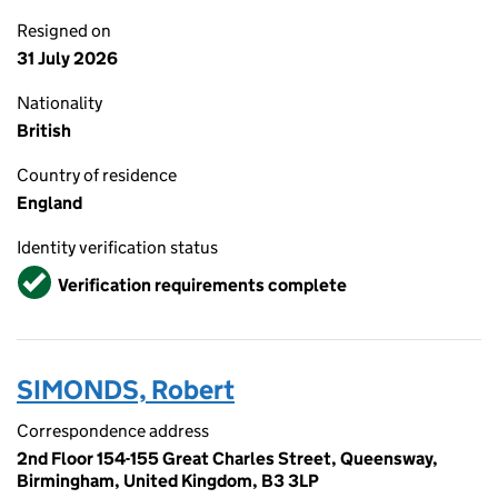
Resigned on
31 July 2026
Nationality
British
Country of residence
England
Identity verification status
Verified
Verification requirements complete
SIMONDS, Robert
Correspondence address
2nd Floor 154-155 Great Charles Street, Queensway,
Birmingham, United Kingdom, B3 3LP