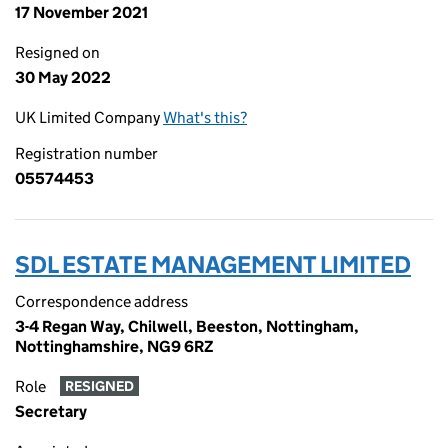
17 November 2021
Resigned on
30 May 2022
UK Limited Company
What's this?
Registration number
05574453
SDL ESTATE MANAGEMENT LIMITED
Correspondence address
3-4 Regan Way, Chilwell, Beeston, Nottingham,
Nottinghamshire, NG9 6RZ
Role
RESIGNED
Secretary