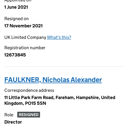
1 June 2021
Resigned on
17 November 2021
UK Limited Company
What's this?
Registration number
12673845
FAULKNER, Nicholas Alexander
Correspondence address
11 Little Park Farm Road, Fareham, Hampshire, United
Kingdom, PO15 5SN
Role
RESIGNED
Director