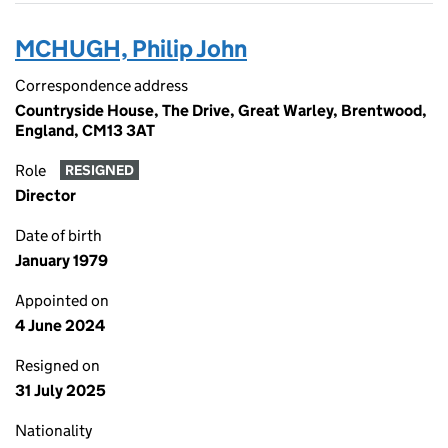
MCHUGH, Philip John
Correspondence address
Countryside House, The Drive, Great Warley, Brentwood,
England, CM13 3AT
Role
RESIGNED
Director
Date of birth
January 1979
Appointed on
4 June 2024
Resigned on
31 July 2025
Nationality