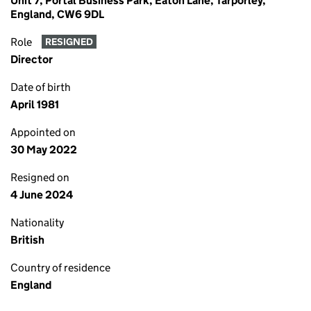
Unit 7, Portal Business Park, Eaton Lane, Tarporley,
England, CW6 9DL
Role
RESIGNED
Director
Date of birth
April 1981
Appointed on
30 May 2022
Resigned on
4 June 2024
Nationality
British
Country of residence
England