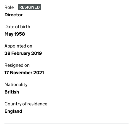
Role
RESIGNED
Director
Date of birth
May 1958
Appointed on
28 February 2019
Resigned on
17 November 2021
Nationality
British
Country of residence
England