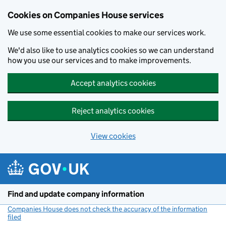
Cookies on Companies House services
We use some essential cookies to make our services work.
We'd also like to use analytics cookies so we can understand
how you use our services and to make improvements.
Accept analytics cookies
Reject analytics cookies
View cookies
Skip to main content
Find and update company information
Companies House does not check the accuracy of the information
filed
(link opens a new window)