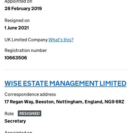
Appointed on
28 February 2019
Resigned on
1 June 2021
UK Limited Company
What's this?
Registration number
10663506
WISE ESTATE MANAGEMENT LIMITED
Correspondence address
17 Regan Way, Beeston, Nottingham, England, NG9 6RZ
Role
RESIGNED
Secretary
Appointed on