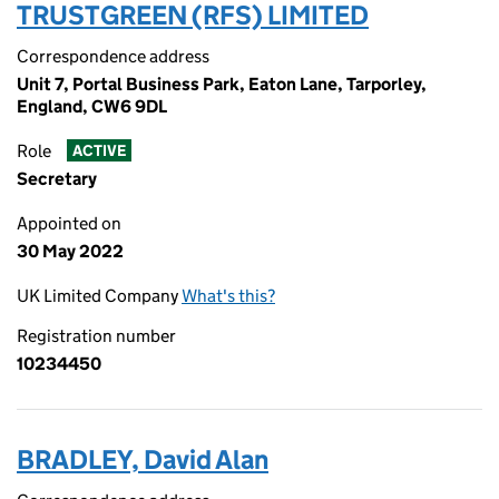
TRUSTGREEN (RFS) LIMITED
Correspondence address
Unit 7, Portal Business Park, Eaton Lane, Tarporley,
England, CW6 9DL
Role
ACTIVE
Secretary
Appointed on
30 May 2022
UK Limited Company
What's this?
Registration number
10234450
BRADLEY, David Alan