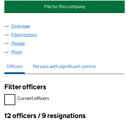
File for this company
Overview
Company
for WARDS KEEP RESIDENTS MANAGEMENT COM
Filing history
for WARDS KEEP RESIDENTS MANAGEMENT 
People
for WARDS KEEP RESIDENTS MANAGEMENT COMPA
More
for WARDS KEEP RESIDENTS MANAGEMENT COMPAN
Officers
Persons with significant control
Filter officers
Filter officers, selecting an input will reload the page.
Current officers
12 officers / 9 resignations
Officers: