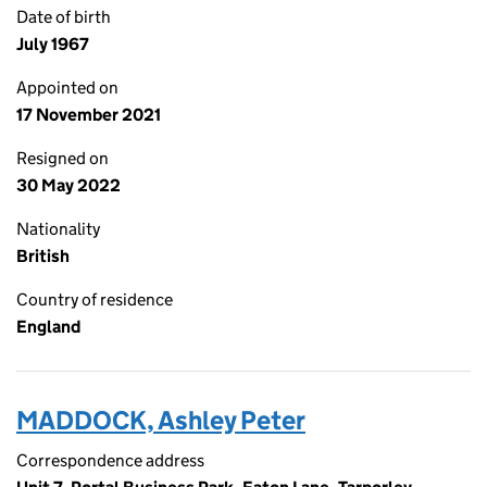
Date of birth
July 1967
Appointed on
17 November 2021
Resigned on
30 May 2022
Nationality
British
Country of residence
England
MADDOCK, Ashley Peter
Correspondence address