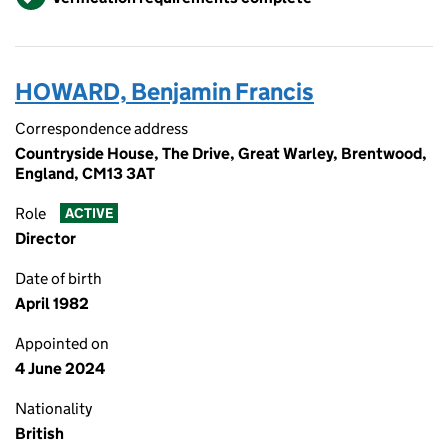
HOWARD, Benjamin Francis
Correspondence address
Countryside House, The Drive, Great Warley, Brentwood,
England, CM13 3AT
Role
ACTIVE
Director
Date of birth
April 1982
Appointed on
4 June 2024
Nationality
British