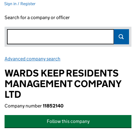
Sign in / Register
Search for a company or officer
Advanced company search
Link opens in new window
WARDS KEEP RESIDENTS
MANAGEMENT COMPANY
LTD
Company number
11852140
Follow this company