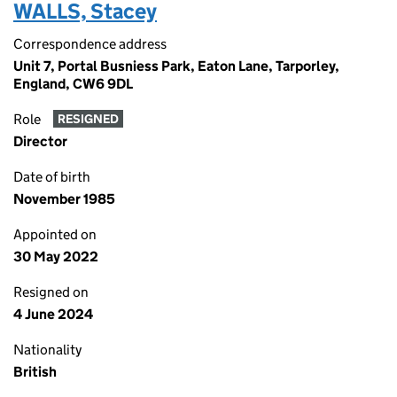
WALLS, Stacey
Correspondence address
Unit 7, Portal Busniess Park, Eaton Lane, Tarporley,
England, CW6 9DL
Role
RESIGNED
Director
Date of birth
November 1985
Appointed on
30 May 2022
Resigned on
4 June 2024
Nationality
British