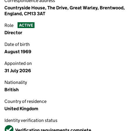
Correspondence address
Countryside House, The Drive, Great Warley, Brentwood,
England, CM13 3AT
Role
ACTIVE
Director
Date of birth
August 1969
Appointed on
31 July 2026
Nationality
British
Country of residence
United Kingdom
Identity verification status
Verified
Verification requirements complete