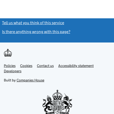
Tell us what you think of this service
(link opens a new window)
Is there anything wrong with this page?
(link opens a new windo
Link
Link
Policies
Support links
Cookies
Contact us
Accessibility statement
opens
opens
Link
Developers
in
in
opens
new
new
in
Built by
Companies House
tab
tab
new
tab