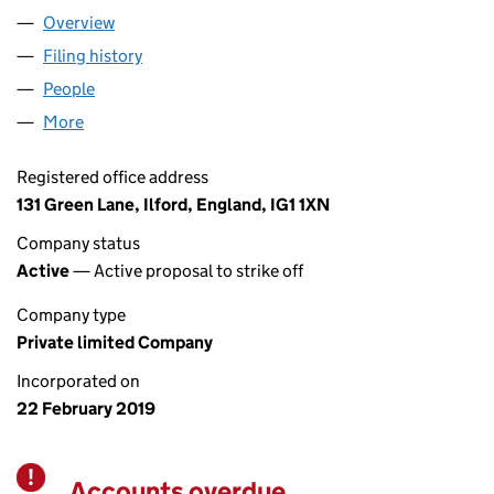
Overview
Company
for CAR PIONEERS LTD (11842191)
Filing history
for CAR PIONEERS LTD (11842191)
People
for CAR PIONEERS LTD (11842191)
More
for CAR PIONEERS LTD (11842191)
Registered office address
131 Green Lane, Ilford, England, IG1 1XN
Company status
Active
— Active proposal to strike off
Company type
Private limited Company
Incorporated on
22 February 2019
Accounts overdue
Warning