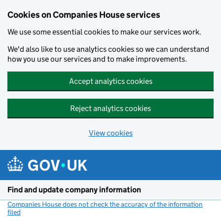
Cookies on Companies House services
We use some essential cookies to make our services work.
We'd also like to use analytics cookies so we can understand
how you use our services and to make improvements.
Accept analytics cookies
Reject analytics cookies
View cookies
Skip to main content
Find and update company information
Companies House does not check the accuracy of the information
filed
(link opens a new window)