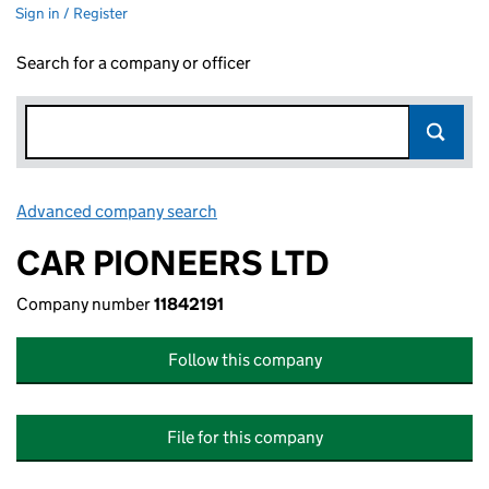
Sign in / Register
Search for a company or officer
Advanced company search
Link opens in new window
CAR PIONEERS LTD
Company number
11842191
Follow this company
File for this company