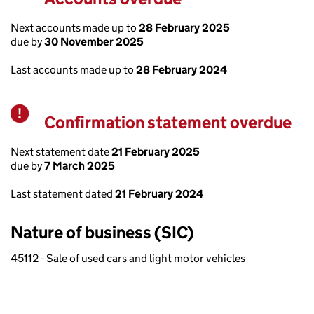
Next accounts made up to
28 February 2025
due by
30 November 2025
Last accounts made up to
28 February 2024
Confirmation statement overdue
Warning
Next statement date
21 February 2025
due by
7 March 2025
Last statement dated
21 February 2024
Nature of business (SIC)
45112 - Sale of used cars and light motor vehicles