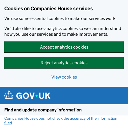
Cookies on Companies House services
We use some essential cookies to make our services work.
We'd also like to use analytics cookies so we can understand
how you use our services and to make improvements.
Accept analytics cookies
Reject analytics cookies
View cookies
Skip to main content
Find and update company information
Companies House does not check the accuracy of the information
filed
(link opens a new window)