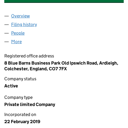
Overview
Company
for BIRCHWOOD CONTRACTS LTD (11841157)
Filing history
for BIRCHWOOD CONTRACTS LTD (11841157
People
for BIRCHWOOD CONTRACTS LTD (11841157)
More
for BIRCHWOOD CONTRACTS LTD (11841157)
Registered office address
8 Blue Barns Business Park Old Ipswich Road, Ardleigh,
Colchester, England, CO7 7FX
Company status
Active
Company type
Private limited Company
Incorporated on
22 February 2019