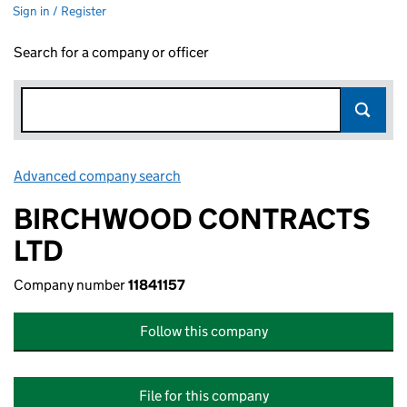
Sign in / Register
Search for a company or officer
Advanced company search
Link opens in new window
BIRCHWOOD CONTRACTS
LTD
Company number
11841157
Follow this company
File for this company