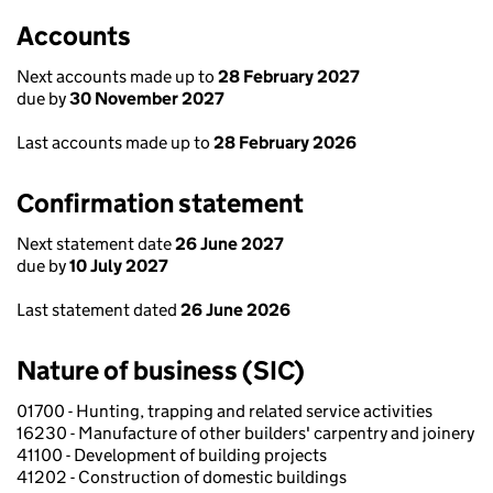
Accounts
Next accounts made up to
28 February 2027
due by
30 November 2027
Last accounts made up to
28 February 2026
Confirmation statement
Next statement date
26 June 2027
due by
10 July 2027
Last statement dated
26 June 2026
Nature of business (SIC)
01700 - Hunting, trapping and related service activities
16230 - Manufacture of other builders' carpentry and joinery
41100 - Development of building projects
41202 - Construction of domestic buildings