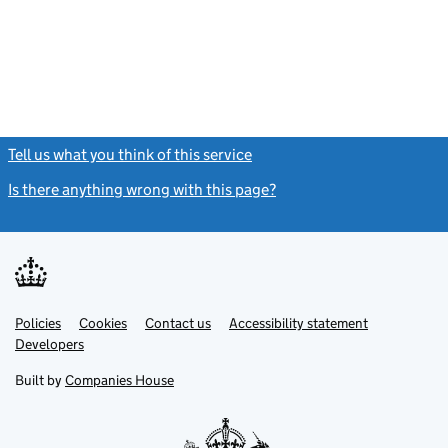
Tell us what you think of this service
(link opens a new window)
Is there anything wrong with this page?
(link opens a new windo
Link
Link
Policies
Support links
Cookies
Contact us
Accessibility statement
opens
opens
Link
Developers
in
in
opens
new
new
in
Built by
Companies House
tab
tab
new
tab