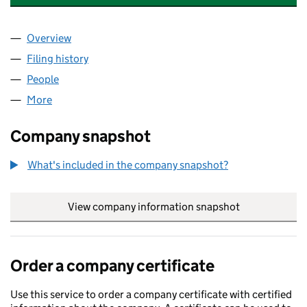
Overview
Company
for JURASSIC FIBRE HOLDINGS LIMITED (11822
Filing history
for JURASSIC FIBRE HOLDINGS LIMITED (1
People
for JURASSIC FIBRE HOLDINGS LIMITED (1182204
More
for JURASSIC FIBRE HOLDINGS LIMITED (11822047
Company snapshot
What's included in the company snapshot?
View company information snapshot
link opens in
Order a company certificate
Use this service to order a company certificate with certified