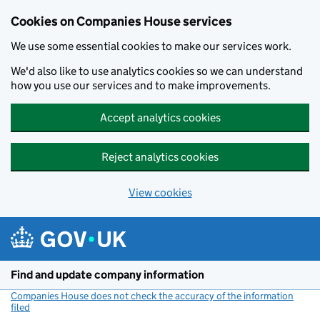
Cookies on Companies House services
We use some essential cookies to make our services work.
We'd also like to use analytics cookies so we can understand
how you use our services and to make improvements.
Accept analytics cookies
Reject analytics cookies
View cookies
Skip to main content
Find and update company information
Companies House does not check the accuracy of the information
filed
(link opens a new window)