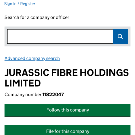
Sign in / Register
Search for a company or officer
Advanced company search
Link opens in new window
JURASSIC FIBRE HOLDINGS
LIMITED
Company number
11822047
Follow this company
File for this company