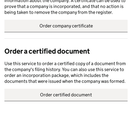
information about the company. A certificate can be used to
prove that a company is incorporated, and that no action is
being taken to remove the company from the register.
Order company certificate
Order a certified document
Use this service to order a certified copy of a document from
the company's filing history. You can also use this service to
order an incorporation package, which includes the
documents that were issued when the company was formed.
Order certified document