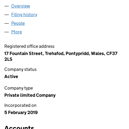
Overview
Company
for AYDIN HAULAGE LTD (11807466)
Filing history
for AYDIN HAULAGE LTD (11807466)
People
for AYDIN HAULAGE LTD (11807466)
More
for AYDIN HAULAGE LTD (11807466)
Registered office address
17 Fountain Street, Trehafod, Pontypridd, Wales, CF37
2LS
Company status
Active
Company type
Private limited Company
Incorporated on
5 February 2019
Accounts