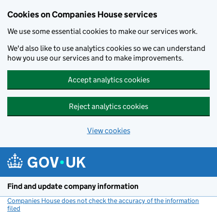
Cookies on Companies House services
We use some essential cookies to make our services work.
We'd also like to use analytics cookies so we can understand
how you use our services and to make improvements.
Accept analytics cookies
Reject analytics cookies
View cookies
Skip to main content
Find and update company information
Companies House does not check the accuracy of the information
filed
(link opens a new window)