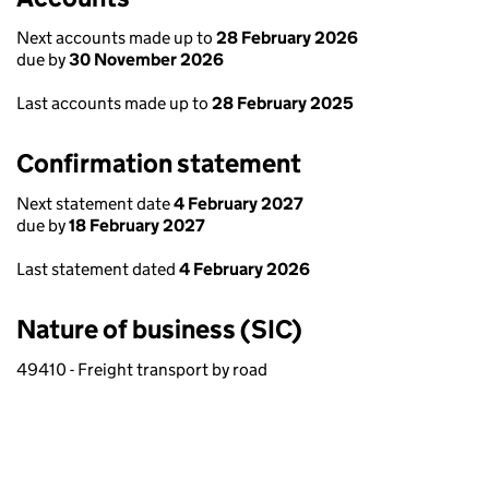
Next accounts made up to
28 February 2026
due by
30 November 2026
Last accounts made up to
28 February 2025
Confirmation statement
Next statement date
4 February 2027
due by
18 February 2027
Last statement dated
4 February 2026
Nature of business (SIC)
49410 - Freight transport by road