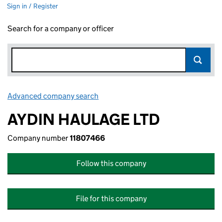
Sign in / Register
Search for a company or officer
Advanced company search
Link opens in new window
AYDIN HAULAGE LTD
Company number
11807466
Follow this company
File for this company