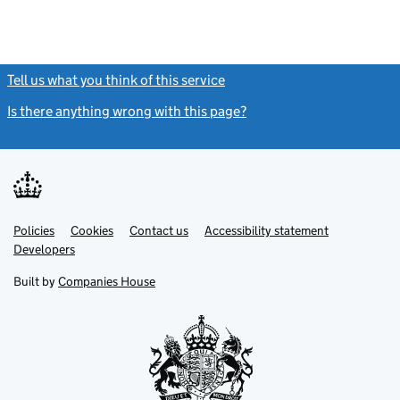
Tell us what you think of this service
(link opens a new window)
Is there anything wrong with this page?
(link opens a new windo
Link
Link
Policies
Support links
Cookies
Contact us
Accessibility statement
opens
opens
Link
Developers
in
in
opens
new
new
in
Built by
Companies House
tab
tab
new
tab