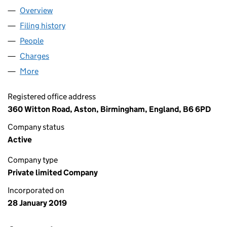
Overview
Company
for THORNTON HOUSING LTD (11790567)
Filing history
for THORNTON HOUSING LTD (11790567)
People
for THORNTON HOUSING LTD (11790567)
Charges
for THORNTON HOUSING LTD (11790567)
More
for THORNTON HOUSING LTD (11790567)
Registered office address
360 Witton Road, Aston, Birmingham, England, B6 6PD
Company status
Active
Company type
Private limited Company
Incorporated on
28 January 2019