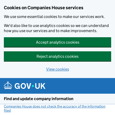
Cookies on Companies House services
We use some essential cookies to make our services work.
We'd also like to use analytics cookies so we can understand
how you use our services and to make improvements.
Accept analytics cookies
Reject analytics cookies
View cookies
Skip to main content
Find and update company information
Companies House does not check the accuracy of the information
filed
(link opens a new window)