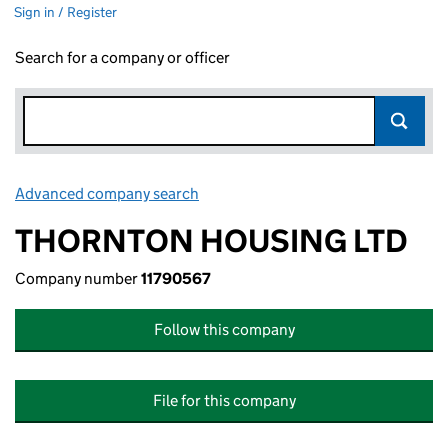
Sign in / Register
Search for a company or officer
Advanced company search
Link opens in new window
THORNTON HOUSING LTD
Company number
11790567
Follow this company
File for this company