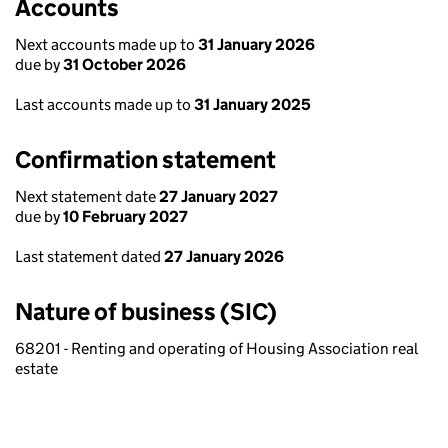
Accounts
Next accounts made up to
31 January 2026
due by
31 October 2026
Last accounts made up to
31 January 2025
Confirmation statement
Next statement date
27 January 2027
due by
10 February 2027
Last statement dated
27 January 2026
Nature of business (SIC)
68201 - Renting and operating of Housing Association real
estate