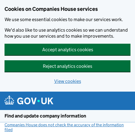
Cookies on Companies House services
We use some essential cookies to make our services work.
We'd also like to use analytics cookies so we can understand
how you use our services and to make improvements.
Accept analytics cookies
Reject analytics cookies
View cookies
Skip to main content
Find and update company information
Companies House does not check the accuracy of the information
filed
(link opens a new window)