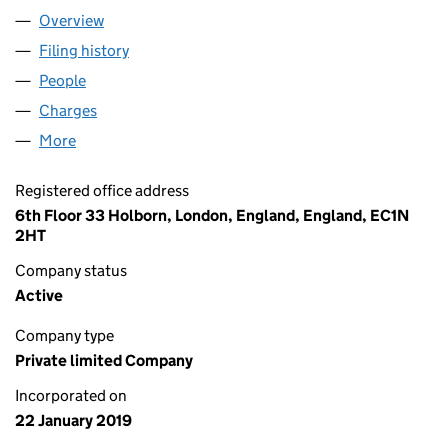
Overview
Company
for OHF WORSLEY LIMITED (11782140)
Filing history
for OHF WORSLEY LIMITED (11782140)
People
for OHF WORSLEY LIMITED (11782140)
Charges
for OHF WORSLEY LIMITED (11782140)
More
for OHF WORSLEY LIMITED (11782140)
Registered office address
6th Floor 33 Holborn, London, England, England, EC1N
2HT
Company status
Active
Company type
Private limited Company
Incorporated on
22 January 2019