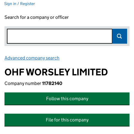
Sign in / Register
Search for a company or officer
Advanced company search
Link opens in new window
OHF WORSLEY LIMITED
Company number
11782140
Follow this company
File for this company