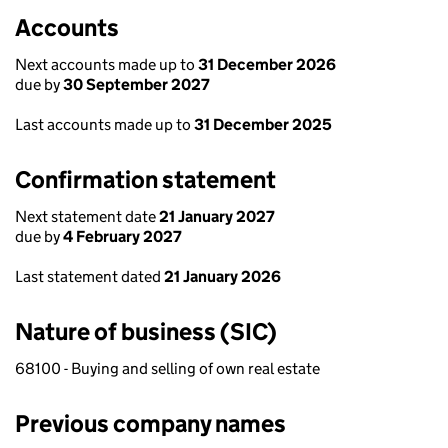
Accounts
Next accounts made up to
31 December 2026
due by
30 September 2027
Last accounts made up to
31 December 2025
Confirmation statement
Next statement date
21 January 2027
due by
4 February 2027
Last statement dated
21 January 2026
Nature of business (SIC)
68100 - Buying and selling of own real estate
Previous company names