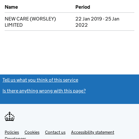
Previous company names
Name
Period
NEW CARE (WORSLEY)
22 Jan 2019 - 25 Jan
LIMITED
2022
Tell us what you think of this service
(link opens a new window)
Is there anything wrong with this page?
(link opens a new windo
Link
Link
Policies
Support links
Cookies
Contact us
Accessibility statement
opens
opens
Link
Developers