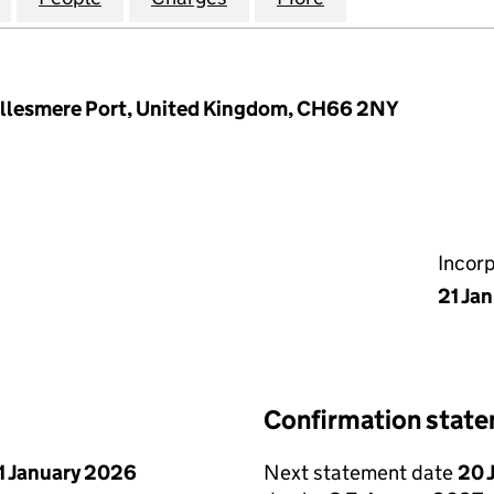
 Ellesmere Port, United Kingdom, CH66 2NY
Incor
21 Ja
Confirmation stat
1 January 2026
Next statement date
20 