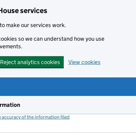
House services
to make our services work.
s cookies so we can understand how you use
ovements.
Reject analytics cookies
View cookies
ormation
accuracy of the information filed
(link opens a new window)