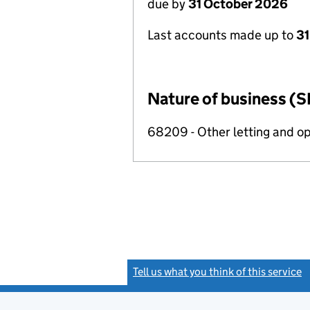
due by
31 October 2026
Last accounts made up to
31
Nature of business (S
68209 - Other letting and op
Tell us what you think of this service
(