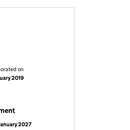
porated on
nuary 2019
ement
January 2027