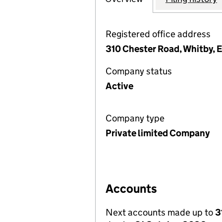
Registered office address
310 Chester Road, Whitby,
Company status
Active
Company type
Private limited Company
Accounts
Next accounts made up to
3