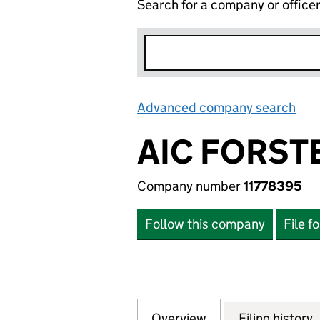
Search for a company or office
Advanced company search
Lin
AIC FORST
Company number
11778395
Follow this company
File f
Overview
Company
for AIC FORSTER 
Filing history