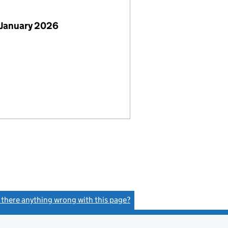
 January 2026
s there anything wrong with this page?
(link opens a new window)