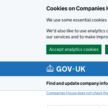
Cookies on Companies 
We use some essential cookies 
We'd also like to use analytic
our services and to make impr
Accept analytics cookies
Skip to main content
Find and update company inf
Companies House does not check the 