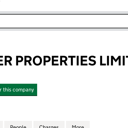
r
k opens in new window
ER PROPERTIES LIM
or this company
PROPERTIES LIMITED (11778395)
for AIC FORSTER PROPERTIES LIMITED (11778395)
People
for AIC FORSTER PROPERTIES LIMITED (
Charges
for AIC FORSTER PROPERTI
More
for AIC FORSTER