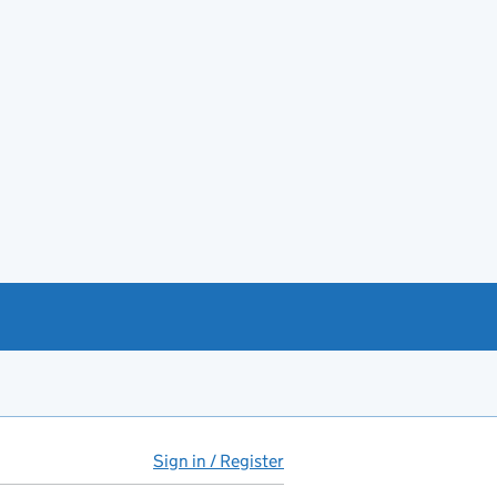
Sign in / Register