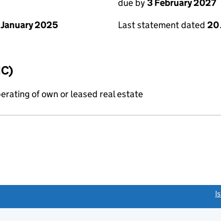
due by
3 February 2027
 January 2025
Last statement dated
20
IC)
erating of own or leased real estate
link opens a new window)
I