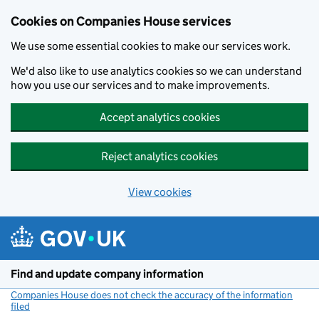
Cookies on Companies House services
We use some essential cookies to make our services work.
We'd also like to use analytics cookies so we can understand
how you use our services and to make improvements.
Accept analytics cookies
Reject analytics cookies
View cookies
Skip to main content
Find and update company information
Companies House does not check the accuracy of the information
filed
(link opens a new window)