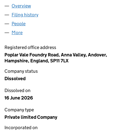
Overview
Company
for POPLAR VALE (ANNA VALLEY) MANAGEMENT
Filing history
for POPLAR VALE (ANNA VALLEY) MANAGEM
People
for POPLAR VALE (ANNA VALLEY) MANAGEMENT C
More
for POPLAR VALE (ANNA VALLEY) MANAGEMENT CO
Registered office address
Poplar Vale Foundry Road, Anna Valley, Andover,
Hampshire, England, SP11 7LX
Company status
Dissolved
Dissolved on
16 June 2026
Company type
Private limited Company
Incorporated on