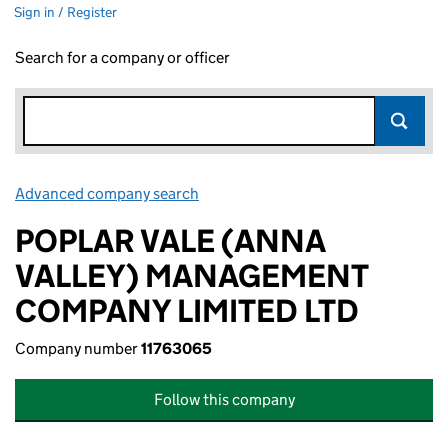
Sign in / Register
Search for a company or officer
Advanced company search
Link opens in new window
POPLAR VALE (ANNA
VALLEY) MANAGEMENT
COMPANY LIMITED LTD
Company number
11763065
Follow this company