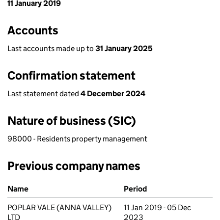
11 January 2019
Accounts
Last accounts made up to
31 January 2025
Confirmation statement
Last statement dated
4 December 2024
Nature of business (SIC)
98000 - Residents property management
Previous company names
Previous company names
Name
Period
POPLAR VALE (ANNA VALLEY)
11 Jan 2019 - 05 Dec
LTD
2023