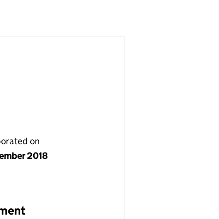
707156)
LIMITED (11707156)
PLUMBING LIMITED (11707156)
porated on
ember 2018
ement