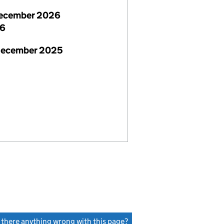
ecember 2026
26
December 2025
s there anything wrong with this page?
(link opens a new window)