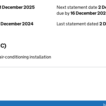
1 December 2025
Next statement date
2 D
due by
16 December 20
1 December 2024
Last statement dated
2 
IC)
r-conditioning installation
link opens a new window)
I