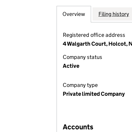
Overview
Company
for E.J. WHELDON
Filing history
Registered office address
4 Walgarth Court, Holcot,
Company status
Active
Company type
Private limited Company
Accounts