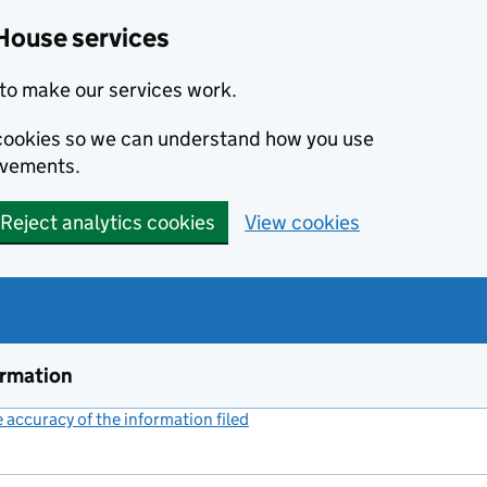
House services
to make our services work.
s cookies so we can understand how you use
ovements.
Reject analytics cookies
View cookies
ormation
accuracy of the information filed
(link opens a new window)