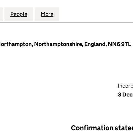
 HEATING & PLUMBING LIMITED (11707156)
for E.J. WHELDON HEATING & PLUMBING LIMITED (11
People
for E.J. WHELDON HEATING & PLUMBING 
More
for E.J. WHELDON HEATING & 
 Northampton, Northamptonshire, England, NN6 9TL
Incor
3 Dec
Confirmation stat