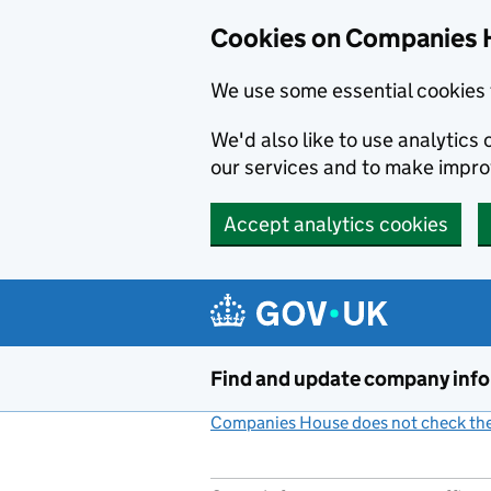
Cookies on Companies 
We use some essential cookies 
We'd also like to use analytic
our services and to make impr
Accept analytics cookies
Skip to main content
Find and update company inf
Companies House does not check the 