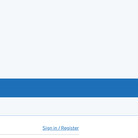
Sign in / Register