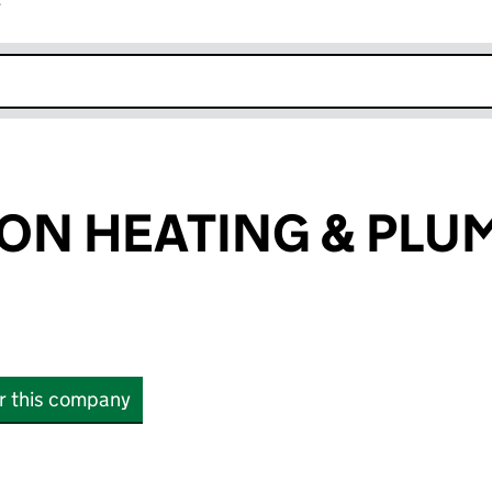
r
k opens in new window
DON HEATING & PLU
or this company