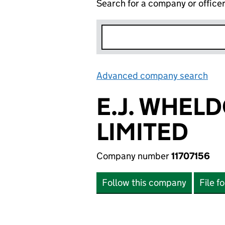
Search for a company or office
Advanced company search
Lin
E.J. WHEL
LIMITED
Company number
11707156
Follow this company
File f