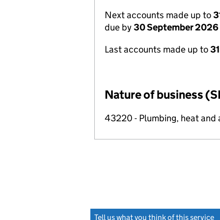
Next accounts made up to
3
due by
30 September 2026
Last accounts made up to
3
Nature of business (S
43220 - Plumbing, heat and ai
Tell us what you think of this service
(