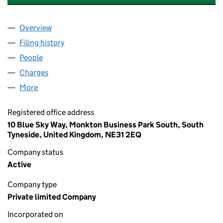
Overview
Company
for APTB PROPERTY MANAGEMENT LIMITED (11
Filing history
for APTB PROPERTY MANAGEMENT LIMITED 
People
for APTB PROPERTY MANAGEMENT LIMITED (1169
Charges
for APTB PROPERTY MANAGEMENT LIMITED (11
More
for APTB PROPERTY MANAGEMENT LIMITED (11696
Registered office address
10 Blue Sky Way, Monkton Business Park South, South
Tyneside, United Kingdom, NE31 2EQ
Company status
Active
Company type
Private limited Company
Incorporated on