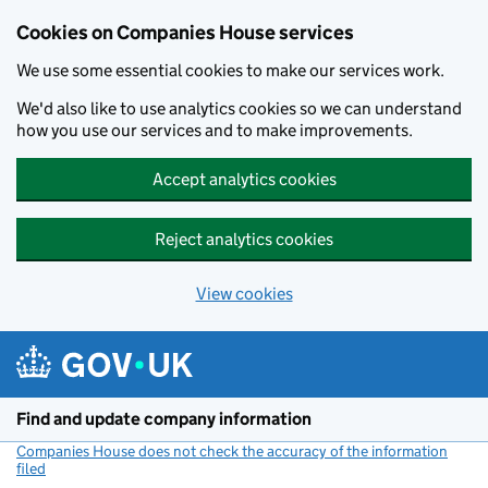
Cookies on Companies House services
We use some essential cookies to make our services work.
We'd also like to use analytics cookies so we can understand
how you use our services and to make improvements.
Accept analytics cookies
Reject analytics cookies
View cookies
Skip to main content
Find and update company information
Companies House does not check the accuracy of the information
filed
(link opens a new window)