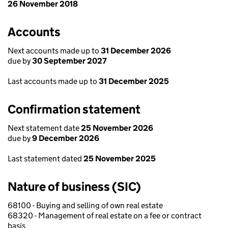
26 November 2018
Accounts
Next accounts made up to
31 December 2026
due by
30 September 2027
Last accounts made up to
31 December 2025
Confirmation statement
Next statement date
25 November 2026
due by
9 December 2026
Last statement dated
25 November 2025
Nature of business (SIC)
68100 - Buying and selling of own real estate
68320 - Management of real estate on a fee or contract
basis