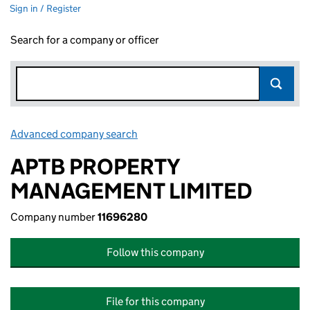
Sign in / Register
Search for a company or officer
Advanced company search
Link opens in new window
APTB PROPERTY
MANAGEMENT LIMITED
Company number
11696280
Follow this company
File for this company