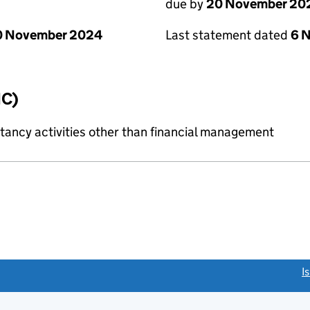
due by
20 November 20
0 November 2024
Last statement dated
6 
IC)
ncy activities other than financial management
link opens a new window)
I