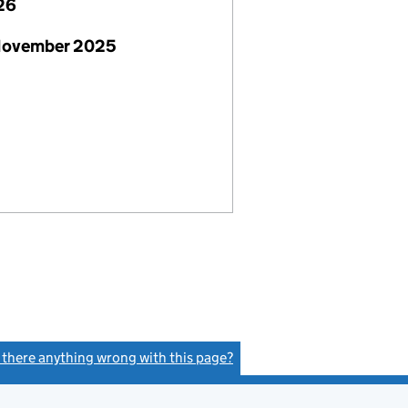
26
November 2025
s there anything wrong with this page?
(link opens a new window)