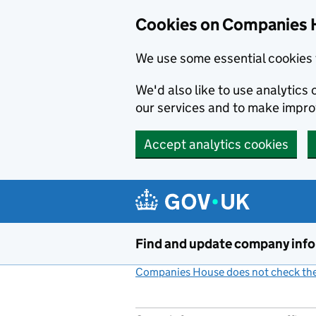
Cookies on Companies 
We use some essential cookies 
We'd also like to use analytic
our services and to make impr
Accept analytics cookies
Skip to main content
Find and update company inf
Companies House does not check the 