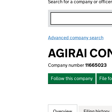
Search for a company or office
Advanced company search
Lin
AGIRAI CO
Company number
11665023
Follow this company
File f
Overview
Company
for AGIRAI CONSU
Filing history