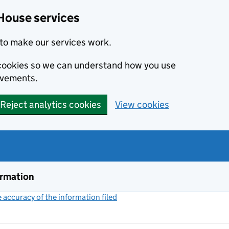
House services
to make our services work.
s cookies so we can understand how you use
ovements.
Reject analytics cookies
View cookies
ormation
accuracy of the information filed
(link opens a new window)