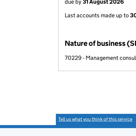
due by
31 August 2026
Last accounts made up to
3
Nature of business (S
70229 - Management consulta
Tell us what you think of this service
(