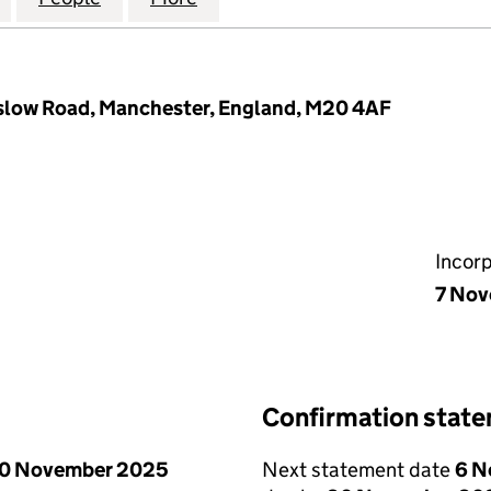
low Road, Manchester, England, M20 4AF
Incor
7 Nov
Confirmation stat
0 November 2025
Next statement date
6 N