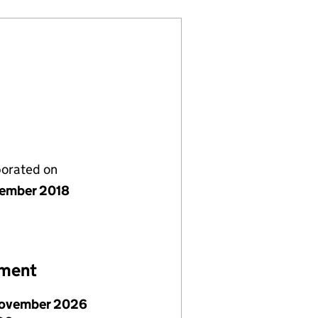
porated on
ember 2018
ement
ovember 2026