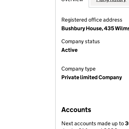
Registered office address
Bushbury House, 435 Wilms
Company status
Active
Company type
Private limited Company
Accounts
Next accounts made up to
3