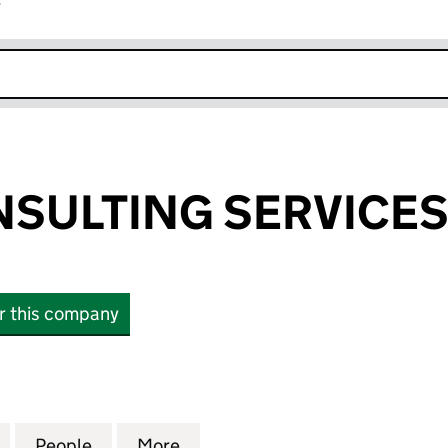
r
k opens in new window
NSULTING SERVICES
or this company
LTING SERVICES LIMITED (11665023)
for AGIRAI CONSULTING SERVICES LIMITED (116650
People
for AGIRAI CONSULTING SERVICES LIMIT
More
for AGIRAI CONSULTING SERVI