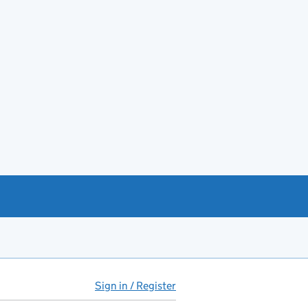
Sign in / Register