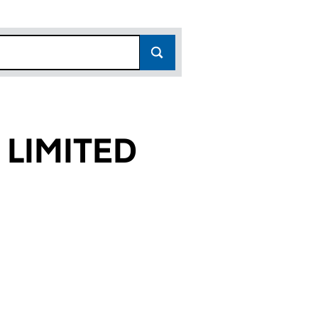
 LIMITED
23)
ED (11665023)
CES LIMITED (11665023)