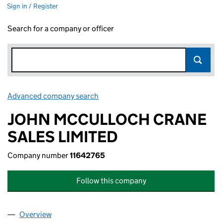
Sign in / Register
Search for a company or officer
Advanced company search
Link opens in new window
JOHN MCCULLOCH CRANE
SALES LIMITED
Company number
11642765
Follow this company
Overview
Company
for JOHN MCCULLOCH CRANE SALES LIMITED 