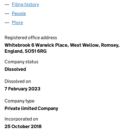
Filing history
for JOHN MCCULLOCH CRANE SALES LIMIT
People
for JOHN MCCULLOCH CRANE SALES LIMITED (1
More
for JOHN MCCULLOCH CRANE SALES LIMITED (116
Registered office address
Whitebrook 6 Warwick Place, West Wellow, Romsey,
England, SO51 6RG
Company status
Dissolved
Dissolved on
7 February 2023
Company type
Private limited Company
Incorporated on
25 October 2018