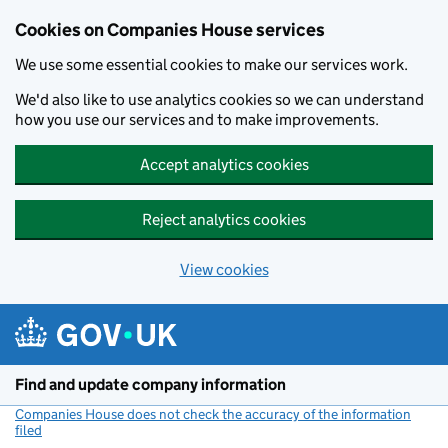
Cookies on Companies House services
We use some essential cookies to make our services work.
We'd also like to use analytics cookies so we can understand
how you use our services and to make improvements.
Accept analytics cookies
Reject analytics cookies
View cookies
Skip to main content
Find and update company information
Companies House does not check the accuracy of the information
filed
(link opens a new window)