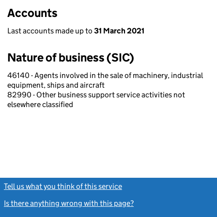
Accounts
Last accounts made up to
31 March 2021
Nature of business (SIC)
46140 - Agents involved in the sale of machinery, industrial
equipment, ships and aircraft
82990 - Other business support service activities not
elsewhere classified
Tell us what you think of this service
(link opens a new window)
Is there anything wrong with this page?
(link opens a new windo