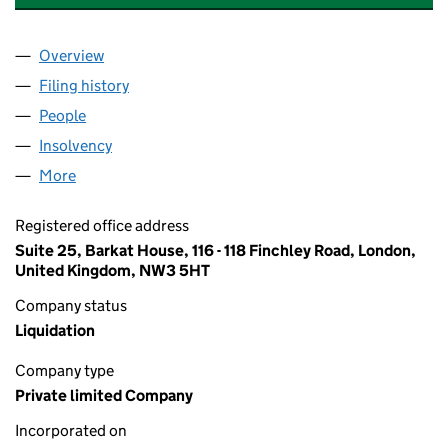
Overview
Company
for TIMESHARE LEGALS LIMITED (11602454)
Filing history
for TIMESHARE LEGALS LIMITED (11602454
People
for TIMESHARE LEGALS LIMITED (11602454)
Insolvency
for TIMESHARE LEGALS LIMITED (11602454)
More
for TIMESHARE LEGALS LIMITED (11602454)
Registered office address
Suite 25, Barkat House, 116 - 118 Finchley Road, London,
United Kingdom, NW3 5HT
Company status
Liquidation
Company type
Private limited Company
Incorporated on