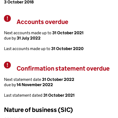
3 October 2018
Accounts overdue
Warning
Next accounts made up to
31 October 2021
due by
31 July 2022
Last accounts made up to
31 October 2020
Confirmation statement overdue
Warning
Next statement date
31 October 2022
due by
14 November 2022
Last statement dated
31 October 2021
Nature of business (SIC)