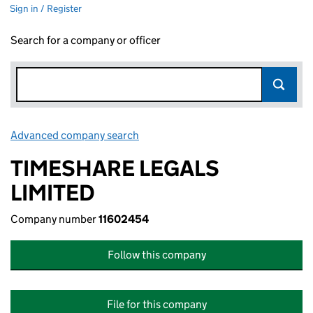
Sign in / Register
Search for a company or officer
Advanced company search
Link opens in new window
TIMESHARE LEGALS
LIMITED
Company number
11602454
Follow this company
File for this company