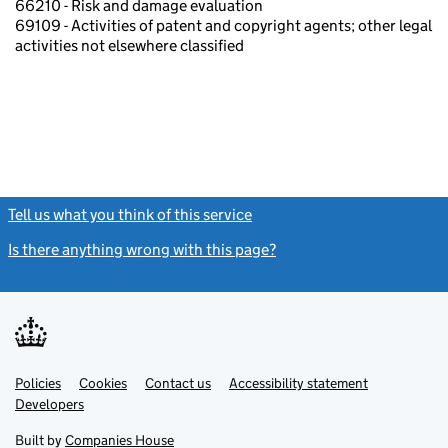
66210 - Risk and damage evaluation
69109 - Activities of patent and copyright agents; other legal
activities not elsewhere classified
Tell us what you think of this service
(link opens a new window)
Is there anything wrong with this page?
(link opens a new windo
Link
Link
Policies
Support links
Cookies
Contact us
Accessibility statement
opens
opens
Link
Developers
in
in
opens
new
new
in
Built by
Companies House
tab
tab