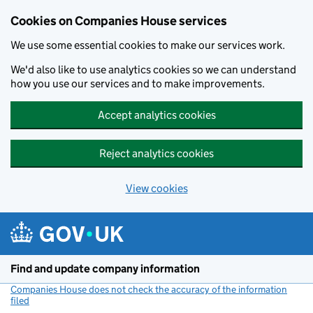
Cookies on Companies House services
We use some essential cookies to make our services work.
We'd also like to use analytics cookies so we can understand
how you use our services and to make improvements.
Accept analytics cookies
Reject analytics cookies
View cookies
Skip to main content
Find and update company information
Companies House does not check the accuracy of the information
filed
(link opens a new window)