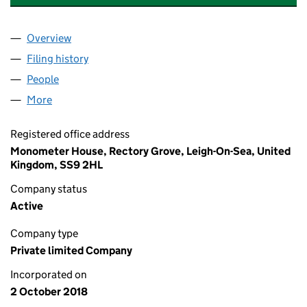
Overview
Company
for HERITAGE VEHICLE MANAGEMENT LIMITED 
Filing history
for HERITAGE VEHICLE MANAGEMENT LIMIT
People
for HERITAGE VEHICLE MANAGEMENT LIMITED (1
More
for HERITAGE VEHICLE MANAGEMENT LIMITED (11
Registered office address
Monometer House, Rectory Grove, Leigh-On-Sea, United
Kingdom, SS9 2HL
Company status
Active
Company type
Private limited Company
Incorporated on
2 October 2018