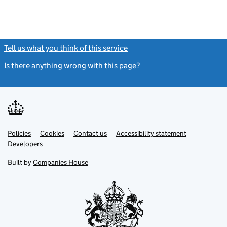
Tell us what you think of this service
(link opens a new window)
Is there anything wrong with this page?
(link opens a new windo
Link
Link
Policies
Support links
Cookies
Contact us
Accessibility statement
opens
opens
Link
Developers
in
in
opens
new
new
in
Built by
Companies House
tab
tab
new
tab