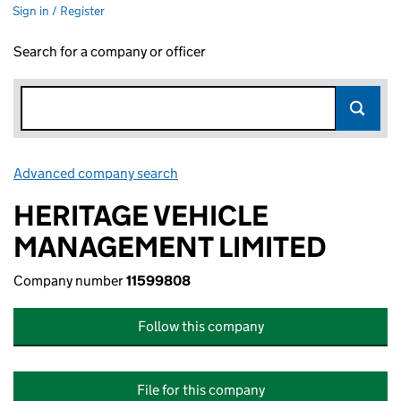
Sign in / Register
Search for a company or officer
Advanced company search
Link opens in new window
HERITAGE VEHICLE
MANAGEMENT LIMITED
Company number
11599808
Follow this company
File for this company