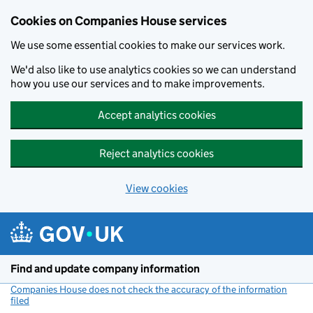
Cookies on Companies House services
We use some essential cookies to make our services work.
We'd also like to use analytics cookies so we can understand
how you use our services and to make improvements.
Accept analytics cookies
Reject analytics cookies
View cookies
Skip to main content
Find and update company information
Companies House does not check the accuracy of the information
filed
(link opens a new window)