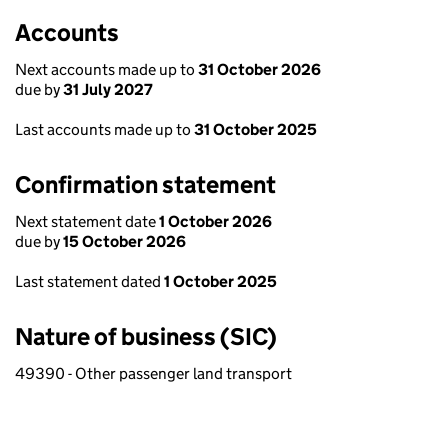
Accounts
Next accounts made up to
31 October 2026
due by
31 July 2027
Last accounts made up to
31 October 2025
Confirmation statement
Next statement date
1 October 2026
due by
15 October 2026
Last statement dated
1 October 2025
Nature of business (SIC)
49390 - Other passenger land transport