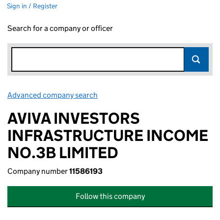
Sign in / Register
Search for a company or officer
Advanced company search
Link opens in new window
AVIVA INVESTORS
INFRASTRUCTURE INCOME
NO.3B LIMITED
Company number
11586193
Follow this company