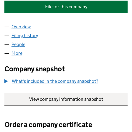
File for this company
Overview
Company
for AVIVA INVESTORS INFRASTRUCTURE INCOM
Filing history
for AVIVA INVESTORS INFRASTRUCTURE IN
People
for AVIVA INVESTORS INFRASTRUCTURE INCOME N
More
for AVIVA INVESTORS INFRASTRUCTURE INCOME NO
Company snapshot
What's included in the company snapshot?
View company information snapshot
link opens in
Order a company certificate