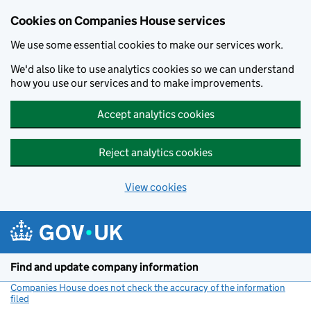
Cookies on Companies House services
We use some essential cookies to make our services work.
We'd also like to use analytics cookies so we can understand
how you use our services and to make improvements.
Accept analytics cookies
Reject analytics cookies
View cookies
Skip to main content
Find and update company information
Companies House does not check the accuracy of the information
filed
(link opens a new window)