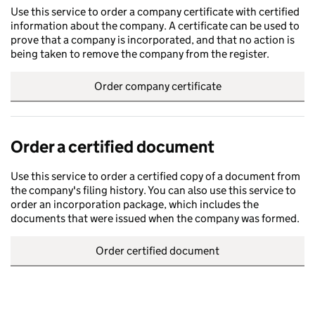
Use this service to order a company certificate with certified
information about the company. A certificate can be used to
prove that a company is incorporated, and that no action is
being taken to remove the company from the register.
Order company certificate
Order a certified document
Use this service to order a certified copy of a document from
the company's filing history. You can also use this service to
order an incorporation package, which includes the
documents that were issued when the company was formed.
Order certified document