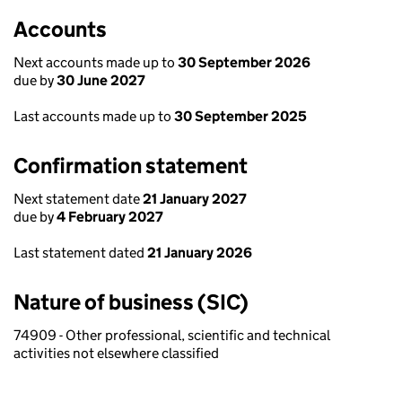
Accounts
Next accounts made up to
30 September 2026
due by
30 June 2027
Last accounts made up to
30 September 2025
Confirmation statement
Next statement date
21 January 2027
due by
4 February 2027
Last statement dated
21 January 2026
Nature of business (SIC)
74909 - Other professional, scientific and technical
activities not elsewhere classified