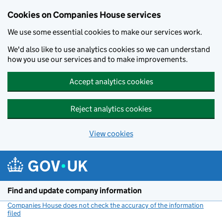
Cookies on Companies House services
We use some essential cookies to make our services work.
We'd also like to use analytics cookies so we can understand
how you use our services and to make improvements.
Accept analytics cookies
Reject analytics cookies
View cookies
Skip to main content
Find and update company information
Companies House does not check the accuracy of the information
filed
(link opens a new window)