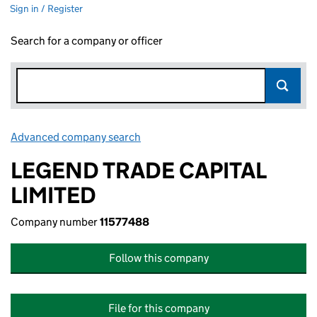
Sign in / Register
Search for a company or officer
Advanced company search
Link opens in new window
LEGEND TRADE CAPITAL
LIMITED
Company number
11577488
Follow this company
File for this company