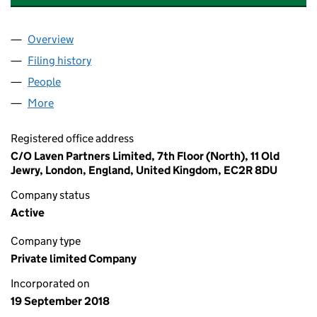
Overview
Company
for LEGEND TRADE CAPITAL LIMITED (11577488
Filing history
for LEGEND TRADE CAPITAL LIMITED (11577
People
for LEGEND TRADE CAPITAL LIMITED (11577488)
More
for LEGEND TRADE CAPITAL LIMITED (11577488)
Registered office address
C/O Laven Partners Limited, 7th Floor (North), 11 Old
Jewry, London, England, United Kingdom, EC2R 8DU
Company status
Active
Company type
Private limited Company
Incorporated on
19 September 2018