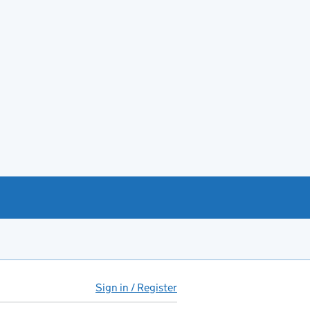
Sign in / Register