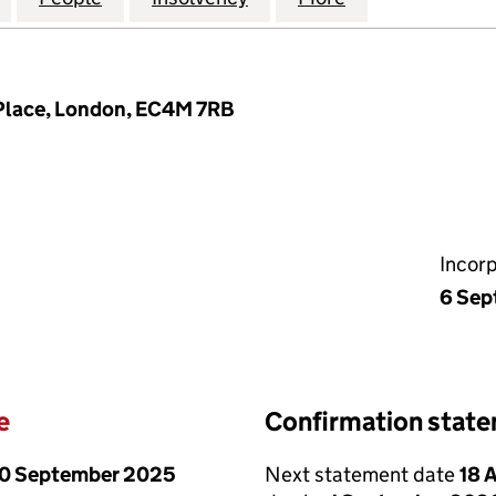
t Place, London, EC4M 7RB
Incor
6 Sep
e
Confirmation stat
0 September 2025
Next statement date
18 