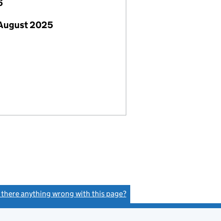
6
 August 2025
s there anything wrong with this page?
(link opens a new window)