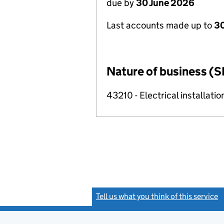
due by
30 June 2026
Last accounts made up to
3
Nature of business (S
43210 - Electrical installatio
Tell us what you think of this service
(