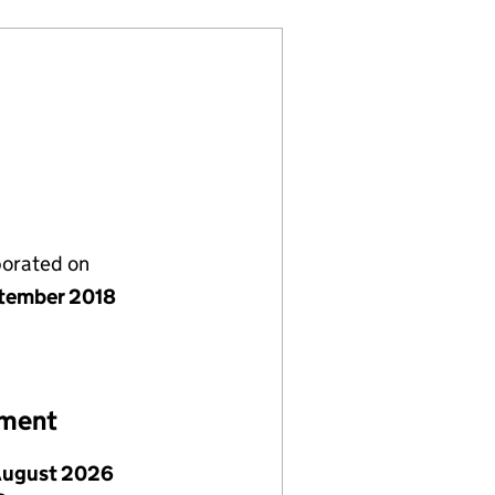
porated on
tember 2018
ement
August 2026