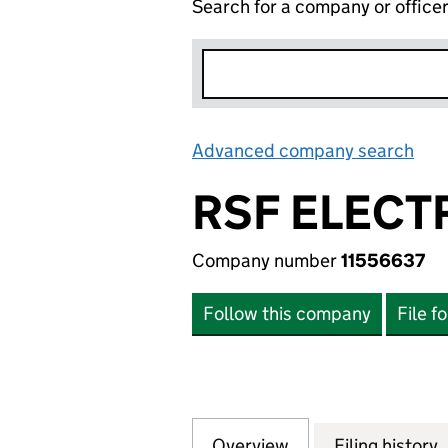
Search for a company or office
Advanced company search
Lin
RSF ELECT
Company number
11556637
Follow this company
File f
Overview
Company
for RSF ELECTRIC
Filing history