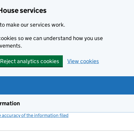
House services
to make our services work.
s cookies so we can understand how you use
ovements.
Reject analytics cookies
View cookies
ormation
accuracy of the information filed
(link opens a new window)