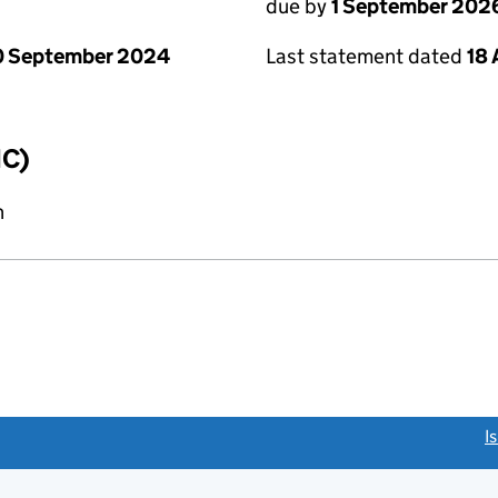
due by
1 September 202
0 September 2024
Last statement dated
18
IC)
n
link opens a new window)
I