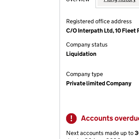
Registered office address
C/O Interpath Ltd, 10 Flee
Company status
Liquidation
Company type
Private limited Company
Accounts overdu
Warning
Next accounts made up to
3