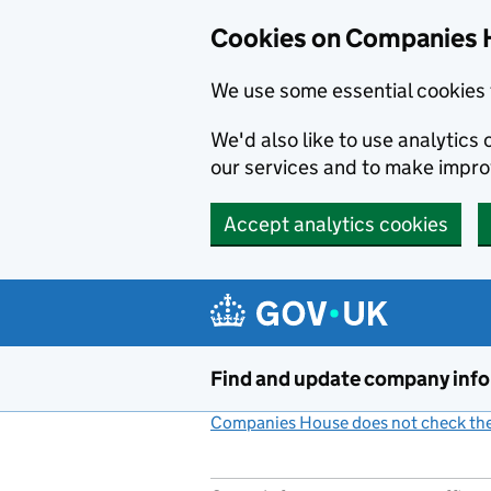
Cookies on Companies 
We use some essential cookies 
We'd also like to use analytic
our services and to make impr
Accept analytics cookies
Skip to main content
Find and update company inf
Companies House does not check the 