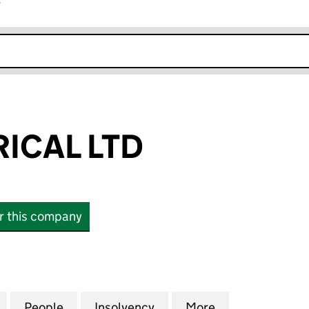
r
k opens in new window
RICAL LTD
or this company
AL LTD (11556637)
for RSF ELECTRICAL LTD (11556637)
People
for RSF ELECTRICAL LTD (11556637)
Insolvency
for RSF ELECTRICAL LTD 
More
for RSF ELECTR