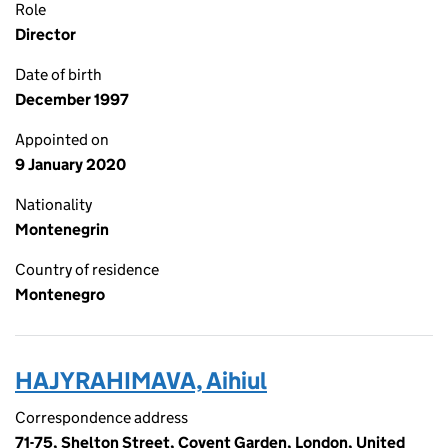
Role
Director
Date of birth
December 1997
Appointed on
9 January 2020
Nationality
Montenegrin
Country of residence
Montenegro
HAJYRAHIMAVA, Aihiul
Correspondence address
71-75, Shelton Street, Covent Garden, London, United