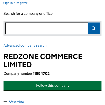
Sign in / Register
Search for a company or officer
Advanced company search
Link opens in new window
REDZONE COMMERCE
LIMITED
Company number
11554702
Follow this company
Overview
Company
for REDZONE COMMERCE LIMITED (11554702)