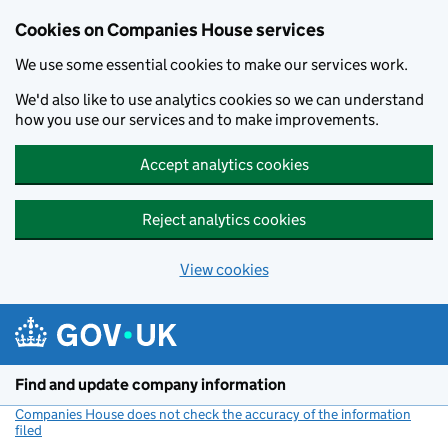
Cookies on Companies House services
We use some essential cookies to make our services work.
We'd also like to use analytics cookies so we can understand
how you use our services and to make improvements.
Accept analytics cookies
Reject analytics cookies
View cookies
Skip to main content
Find and update company information
Companies House does not check the accuracy of the information
filed
(link opens a new window)