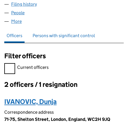
Filing history
for REDZONE COMMERCE LIMITED (115547
People
for REDZONE COMMERCE LIMITED (11554702)
More
for REDZONE COMMERCE LIMITED (11554702)
Officers
Persons with significant control
Filter officers
Filter officers, selecting an input will reload the page.
Current officers
2 officers / 1 resignation
Officers:
IVANOVIC, Dunja
Correspondence address
71-75, Shelton Street, London, England, WC2H 9JQ