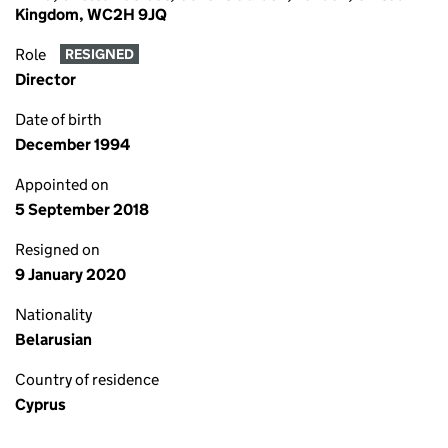
Kingdom, WC2H 9JQ
Role
RESIGNED
Director
Date of birth
December 1994
Appointed on
5 September 2018
Resigned on
9 January 2020
Nationality
Belarusian
Country of residence
Cyprus