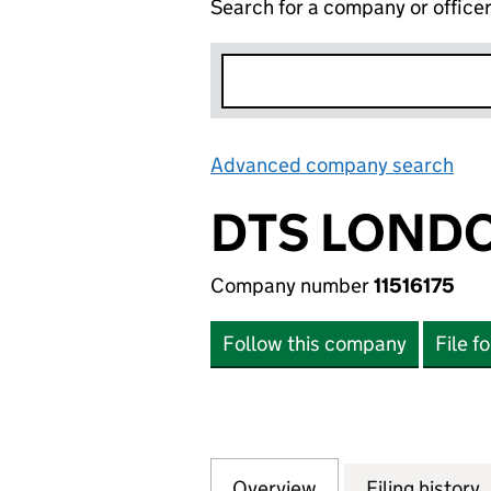
Search for a company or office
Advanced company search
Lin
DTS LONDO
Company number
11516175
Follow this company
File f
Overview
Company
for DTS LONDON L
Filing history