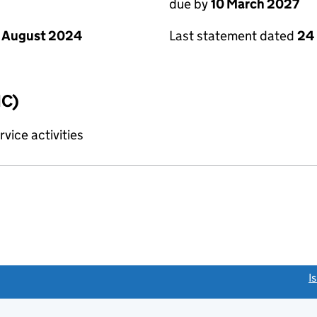
due by
10 March 2027
 August 2024
Last statement dated
24
IC)
vice activities
link opens a new window)
I