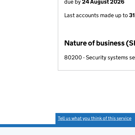
due by
24 August 2026
Last accounts made up to
31
Nature of business (S
80200 - Security systems ser
Tell us what you think of this service
(