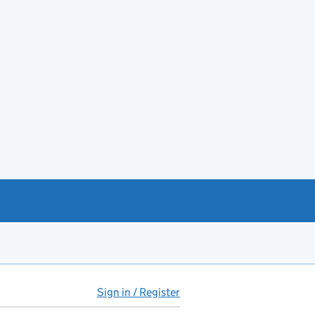
Sign in / Register