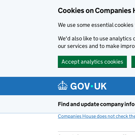
Cookies on Companies 
We use some essential cookies 
We'd also like to use analytic
our services and to make impr
Accept analytics cookies
Skip to main content
Find and update company inf
Companies House does not check the 