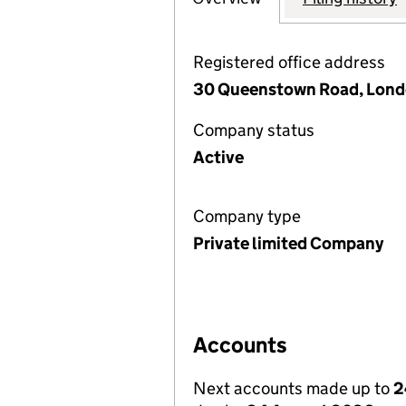
Registered office address
30 Queenstown Road, Lond
Company status
Active
Company type
Private limited Company
Accounts
Next accounts made up to
2