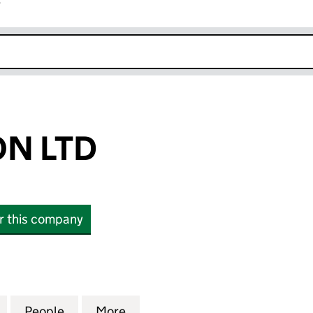
r
k opens in new window
N LTD
or this company
TD (11516175)
for DTS LONDON LTD (11516175)
People
for DTS LONDON LTD (11516175)
More
for DTS LONDON LTD (1151617