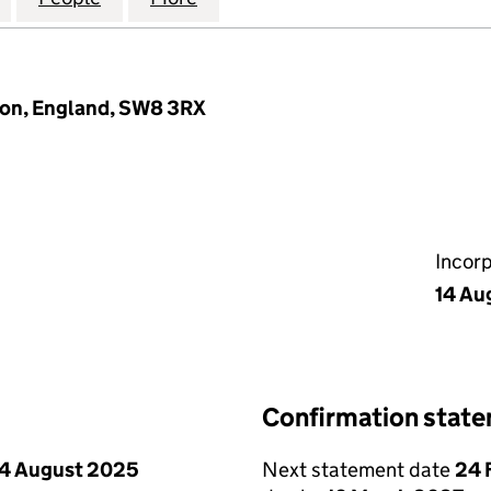
on, England, SW8 3RX
Incor
14 Au
Confirmation stat
4 August 2025
Next statement date
24 