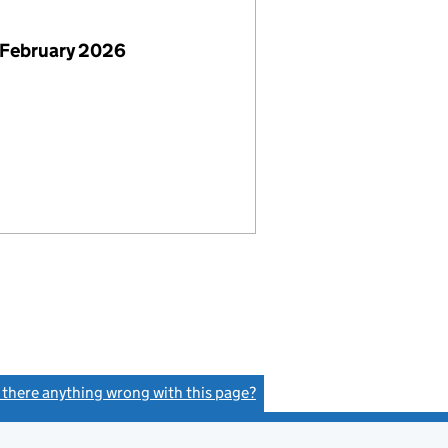
 February 2026
s there anything wrong with this page?
(link opens a new window)