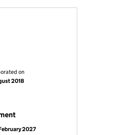
porated on
gust 2018
ement
February 2027