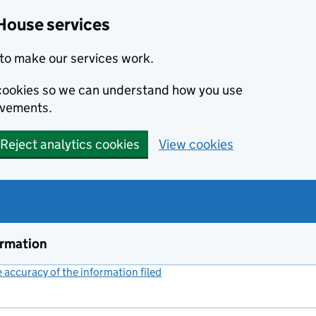
House services
to make our services work.
s cookies so we can understand how you use
ovements.
Reject analytics cookies
View cookies
ormation
accuracy of the information filed
(link opens a new window)