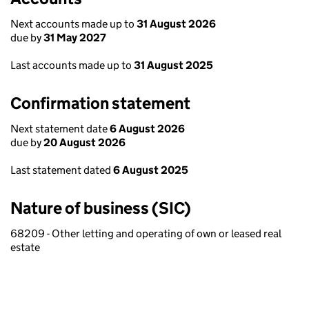
Next accounts made up to
31 August 2026
due by
31 May 2027
Last accounts made up to
31 August 2025
Confirmation statement
Next statement date
6 August 2026
due by
20 August 2026
Last statement dated
6 August 2025
Nature of business (SIC)
68209 - Other letting and operating of own or leased real
estate