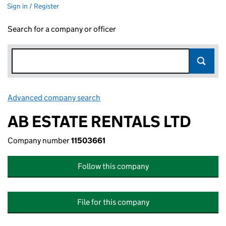
Sign in / Register
Search for a company or officer
Advanced company search
Link opens in new window
AB ESTATE RENTALS LTD
Company number
11503661
Follow this company
File for this company