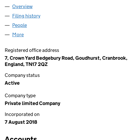
Overview
Company
for AB ESTATE RENTALS LTD (11503661)
Filing history
for AB ESTATE RENTALS LTD (11503661)
People
for AB ESTATE RENTALS LTD (11503661)
More
for AB ESTATE RENTALS LTD (11503661)
Registered office address
7, Crown Yard Bedgebury Road, Goudhurst, Cranbrook,
England, TN17 2QZ
Company status
Active
Company type
Private limited Company
Incorporated on
7 August 2018
Accounts