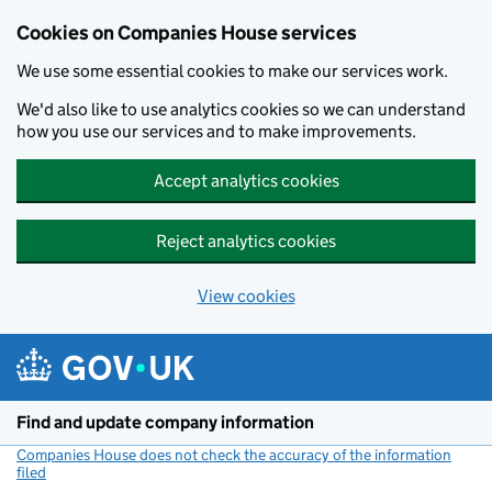
Cookies on Companies House services
We use some essential cookies to make our services work.
We'd also like to use analytics cookies so we can understand
how you use our services and to make improvements.
Accept analytics cookies
Reject analytics cookies
View cookies
Skip to main content
Find and update company information
Companies House does not check the accuracy of the information
filed
(link opens a new window)