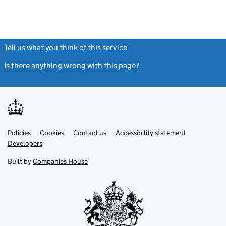
Tell us what you think of this service
(link opens a new window)
Is there anything wrong with this page?
(link opens a new windo
Link
Link
Policies
Support links
Cookies
Contact us
Accessibility statement
opens
opens
Link
Developers
in
in
opens
new
new
in
Built by
Companies House
tab
tab
new
tab