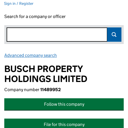
Sign in / Register
Search for a company or officer
Advanced company search
Link opens in new window
BUSCH PROPERTY
HOLDINGS LIMITED
Company number
11489952
Follow this company
File for this company