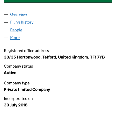
Overview
Company
for BUSCH PROPERTY HOLDINGS LIMITED (114
Filing history
for BUSCH PROPERTY HOLDINGS LIMITED (
People
for BUSCH PROPERTY HOLDINGS LIMITED (11489
More
for BUSCH PROPERTY HOLDINGS LIMITED (114899
Registered office address
30/35 Hortonwood, Telford, United Kingdom, TF1 7YB
Company status
Active
Company type
Private limited Company
Incorporated on
30 July 2018