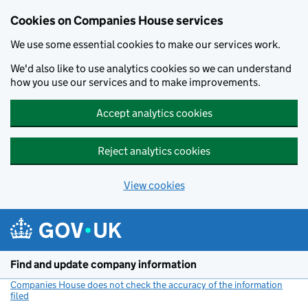
Cookies on Companies House services
We use some essential cookies to make our services work.
We'd also like to use analytics cookies so we can understand
how you use our services and to make improvements.
Accept analytics cookies
Reject analytics cookies
View cookies
Skip to main content
Find and update company information
Companies House does not check the accuracy of the information
filed
(link opens a new window)