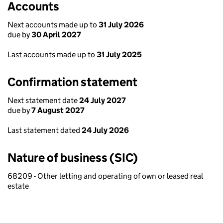
Accounts
Next accounts made up to
31 July 2026
due by
30 April 2027
Last accounts made up to
31 July 2025
Confirmation statement
Next statement date
24 July 2027
due by
7 August 2027
Last statement dated
24 July 2026
Nature of business (SIC)
68209 - Other letting and operating of own or leased real
estate