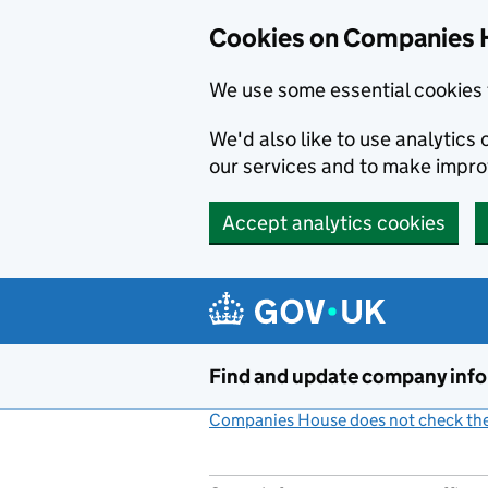
Cookies on Companies 
We use some essential cookies 
We'd also like to use analytic
our services and to make impr
Accept analytics cookies
Skip to main content
Find and update company inf
Companies House does not check the 