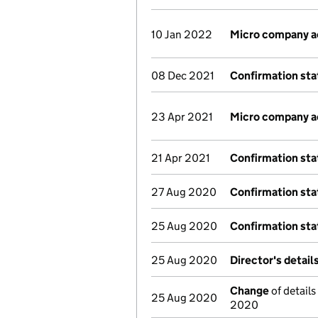
10 Jan 2022
Micro company 
08 Dec 2021
Confirmation st
23 Apr 2021
Micro company 
21 Apr 2021
Confirmation st
27 Aug 2020
Confirmation st
25 Aug 2020
Confirmation st
25 Aug 2020
Director's detai
Change
of details
25 Aug 2020
2020