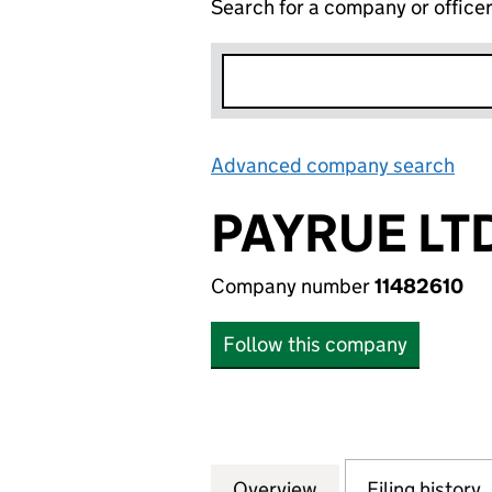
Search for a company or office
Advanced company search
Lin
PAYRUE LT
Company number
11482610
Follow this company
Overview
Company
for PAYRUE LTD. (
Filing history