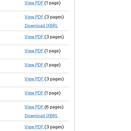
View PDF
(1 page)
Compulsory strike-off action has been 
View PDF
(3 pages)
Micro company accounts
made up to 31 J
Download iXBRL
View PDF
(3 pages)
Confirmation statement
made on 15 July 
View PDF
(1 page)
First Gazette
notice for compulsory strike
View PDF
(1 page)
Compulsory strike-off action has been 
View PDF
(3 pages)
Confirmation statement
made on 8 Decem
View PDF
(1 page)
First Gazette
notice for compulsory strike
View PDF
(6 pages)
Micro company accounts
made up to 31 J
Download iXBRL
View PDF
(3 pages)
Confirmation statement
made on 8 Decem