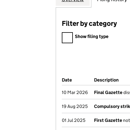
Filter by category
Filter by category
Show filing type
Company Results (links ope
Date
(document was filed at Co
Description
(of 
10 Mar 2026
Final Gazette
dis
19 Aug 2025
Compulsory strik
01 Jul 2025
First Gazette
not