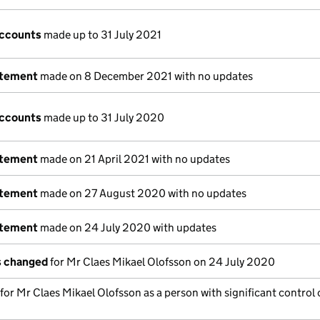
accounts
made up to 31 July 2021
atement
made on 8 December 2021 with no updates
accounts
made up to 31 July 2020
atement
made on 21 April 2021 with no updates
atement
made on 27 August 2020 with no updates
atement
made on 24 July 2020 with updates
ls changed
for Mr Claes Mikael Olofsson on 24 July 2020
 for Mr Claes Mikael Olofsson as a person with significant control 