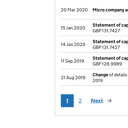
20 Mar 2020
Micro company 
Statement of cap
15 Jan 2020
GBP 131.7427
Statement of cap
14 Jan 2020
GBP 131.7427
Statement of cap
11 Sep 2019
GBP 128.9989
Change
of details
21 Aug 2019
2019
1
2
Next
page