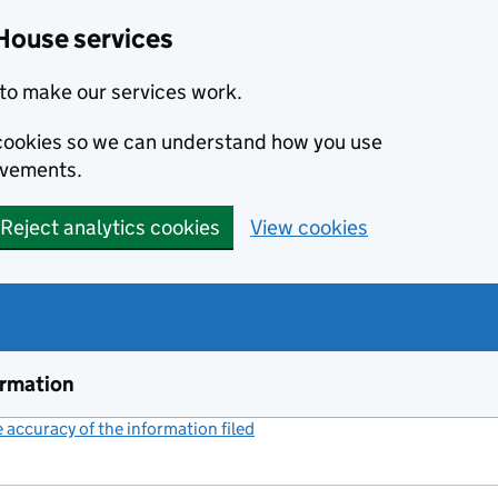
House services
to make our services work.
s cookies so we can understand how you use
ovements.
Reject analytics cookies
View cookies
ormation
accuracy of the information filed
(link opens a new window)