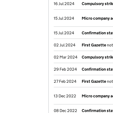
16 Jul 2024
Compulsory strik
15 Jul 2024
Micro company 
15 Jul 2024
Confirmation st
02 Jul 2024
First Gazette
not
02 Mar 2024
Compulsory strik
29 Feb 2024
Confirmation st
27 Feb 2024
First Gazette
not
13 Dec 2022
Micro company 
08 Dec 2022
Confirmation st