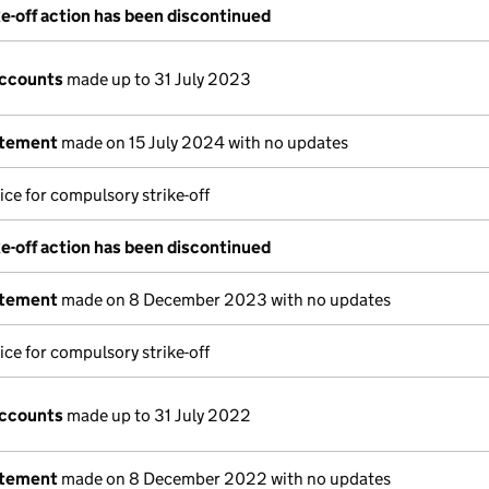
e-off action has been discontinued
accounts
made up to 31 July 2023
atement
made on 15 July 2024 with no updates
ice for compulsory strike-off
e-off action has been discontinued
atement
made on 8 December 2023 with no updates
ice for compulsory strike-off
accounts
made up to 31 July 2022
atement
made on 8 December 2022 with no updates