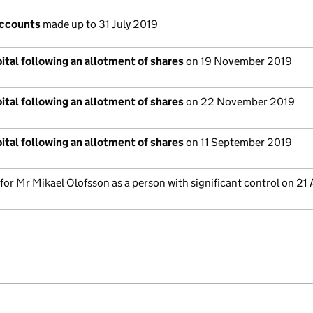
accounts
made up to 31 July 2019
ital following an allotment of shares
on 19 November 2019
ital following an allotment of shares
on 22 November 2019
ital following an allotment of shares
on 11 September 2019
 for Mr Mikael Olofsson as a person with significant control on 21