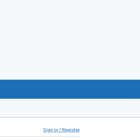
Sign in / Register