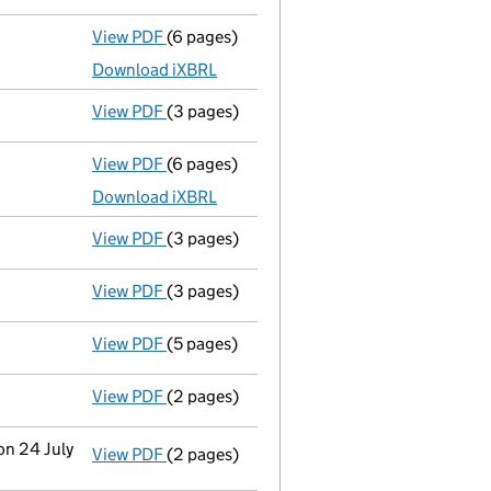
View PDF
(6 pages)
Micro company accounts
made up to 31 J
Download iXBRL
View PDF
(3 pages)
Confirmation statement
made on 8 Decem
View PDF
(6 pages)
Micro company accounts
made up to 31 J
Download iXBRL
View PDF
(3 pages)
Confirmation statement
made on 21 April
View PDF
(3 pages)
Confirmation statement
made on 27 Augu
View PDF
(5 pages)
Confirmation statement
made on 24 July 
View PDF
(2 pages)
Director's details changed
for Mr Claes M
on 24 July
View PDF
(2 pages)
Change
of details for Mr Claes Mikael Olo