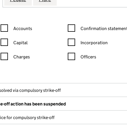
Confirmation statement filters, selecting an input will reload the
Confirmation statement filters
Accounts
Confirmation statement
Capital
Incorporation
Charges
Officers
n in a new window)
mpanies House)
the document filed at Companies House)
solved via compulsory strike-off
e-off action has been suspended
ice for compulsory strike-off