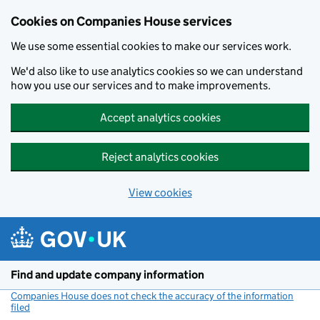
Cookies on Companies House services
We use some essential cookies to make our services work.
We'd also like to use analytics cookies so we can understand
how you use our services and to make improvements.
Accept analytics cookies
Reject analytics cookies
View cookies
Skip to main content
Find and update company information
Companies House does not check the accuracy of the information
filed
(link opens a new window)