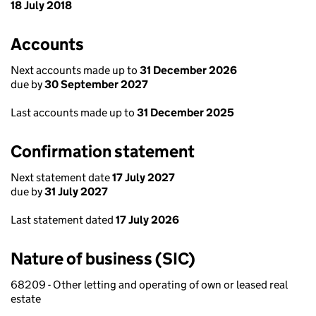
18 July 2018
Accounts
Next accounts made up to
31 December 2026
due by
30 September 2027
Last accounts made up to
31 December 2025
Confirmation statement
Next statement date
17 July 2027
due by
31 July 2027
Last statement dated
17 July 2026
Nature of business (SIC)
68209 - Other letting and operating of own or leased real
estate