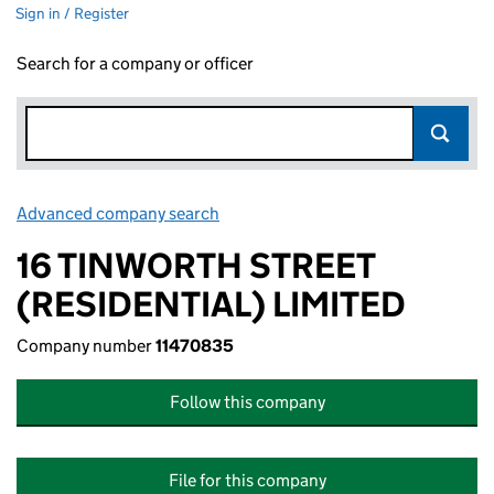
Sign in / Register
Search for a company or officer
Advanced company search
Link opens in new window
16 TINWORTH STREET
(RESIDENTIAL) LIMITED
Company number
11470835
Follow this company
File for this company